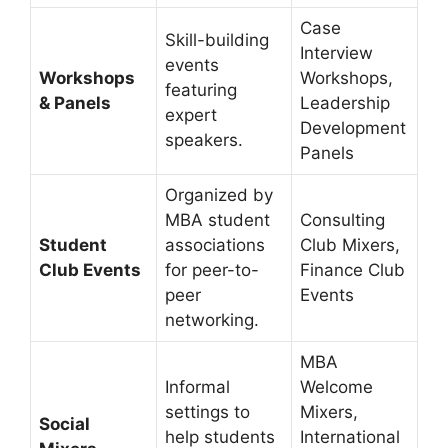
Case
Skill-building
Interview
events
Workshops
Workshops,
featuring
& Panels
Leadership
expert
Development
speakers.
Panels
Organized by
MBA student
Consulting
Student
associations
Club Mixers,
Club Events
for peer-to-
Finance Club
peer
Events
networking.
MBA
Informal
Welcome
settings to
Mixers,
Social
help students
International