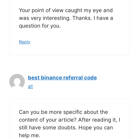
Your point of view caught my eye and
was very interesting. Thanks. I have a
question for you.
Reply
best binance referral code
at
Can you be more specific about the
content of your article? After reading it, I
still have some doubts. Hope you can
help me.