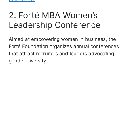
2. Forté MBA Women’s
Leadership Conference
Aimed at empowering women in business, the
Forté Foundation organizes annual conferences
that attract recruiters and leaders advocating
gender diversity.