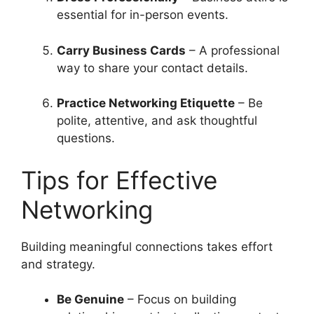
essential for in-person events.
Carry Business Cards
– A professional
way to share your contact details.
Practice Networking Etiquette
– Be
polite, attentive, and ask thoughtful
questions.
Tips for Effective
Networking
Building meaningful connections takes effort
and strategy.
Be Genuine
– Focus on building