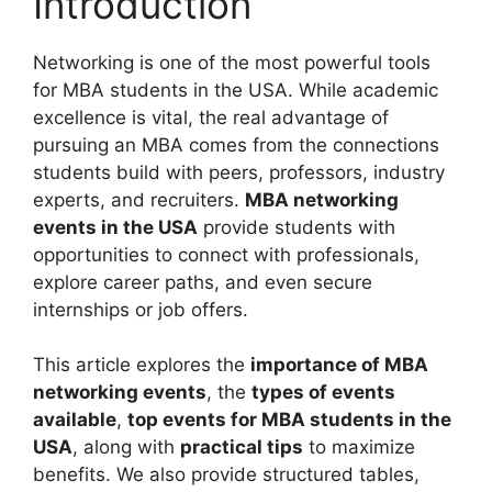
Introduction
Networking is one of the most powerful tools
for MBA students in the USA. While academic
excellence is vital, the real advantage of
pursuing an MBA comes from the connections
students build with peers, professors, industry
experts, and recruiters.
MBA networking
events in the USA
provide students with
opportunities to connect with professionals,
explore career paths, and even secure
internships or job offers.
This article explores the
importance of MBA
networking events
, the
types of events
available
,
top events for MBA students in the
USA
, along with
practical tips
to maximize
benefits. We also provide structured tables,