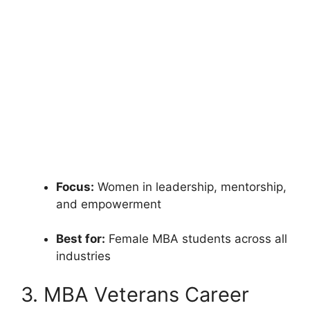
Focus:
Women in leadership, mentorship,
and empowerment
Best for:
Female MBA students across all
industries
3. MBA Veterans Career