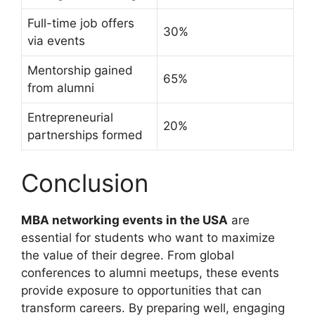
Full-time job offers
30%
via events
Mentorship gained
65%
from alumni
Entrepreneurial
20%
partnerships formed
Conclusion
MBA networking events in the USA
are
essential for students who want to maximize
the value of their degree. From global
conferences to alumni meetups, these events
provide exposure to opportunities that can
transform careers. By preparing well, engaging