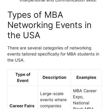
interpersonal and communication skills.
Types of MBA
Networking Events in
the USA
There are several categories of networking
events tailored specifically for MBA students in
the USA.
Type of
Description
Examples
Event
MBA Career
Large-scale
Expo,
events where
National
Career Fairs
companies