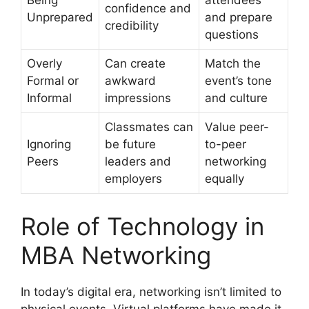
Being
attendees
confidence and
Unprepared
and prepare
credibility
questions
Overly
Can create
Match the
Formal or
awkward
event’s tone
Informal
impressions
and culture
Classmates can
Value peer-
Ignoring
be future
to-peer
Peers
leaders and
networking
employers
equally
Role of Technology in
MBA Networking
In today’s digital era, networking isn’t limited to
physical events. Virtual platforms have made it