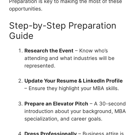
Preparation is key to making the most of these
opportunities.
Step-by-Step Preparation
Guide
Research the Event
– Know who’s
attending and what industries will be
represented.
Update Your Resume & LinkedIn Profile
– Ensure they highlight your MBA skills.
Prepare an Elevator Pitch
– A 30-second
introduction about your background, MBA
specialization, and career goals.
Dress Professionally
– Business attire is