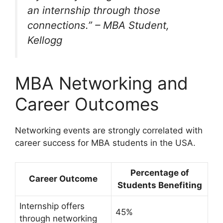
an internship through those
connections.”
– MBA Student,
Kellogg
MBA Networking and
Career Outcomes
Networking events are strongly correlated with
career success for MBA students in the USA.
Percentage of
Career Outcome
Students Benefiting
Internship offers
45%
through networking