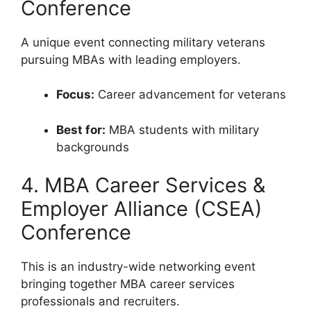
Conference
A unique event connecting military veterans
pursuing MBAs with leading employers.
Focus:
Career advancement for veterans
Best for:
MBA students with military
backgrounds
4. MBA Career Services &
Employer Alliance (CSEA)
Conference
This is an industry-wide networking event
bringing together MBA career services
professionals and recruiters.