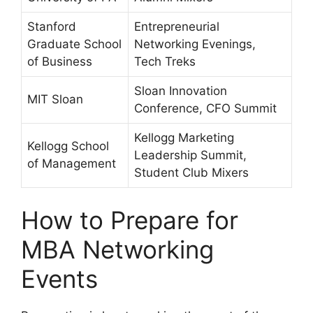
Stanford
Entrepreneurial
Graduate School
Networking Evenings,
of Business
Tech Treks
Sloan Innovation
MIT Sloan
Conference, CFO Summit
Kellogg Marketing
Kellogg School
Leadership Summit,
of Management
Student Club Mixers
How to Prepare for
MBA Networking
Events