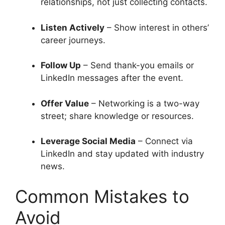
relationships, not just collecting contacts.
Listen Actively
– Show interest in others’
career journeys.
Follow Up
– Send thank-you emails or
LinkedIn messages after the event.
Offer Value
– Networking is a two-way
street; share knowledge or resources.
Leverage Social Media
– Connect via
LinkedIn and stay updated with industry
news.
Common Mistakes to
Avoid