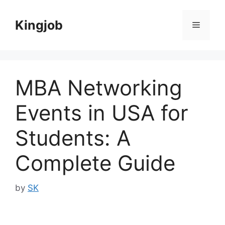
Skip
to
Kingjob
Menu
content
MBA Networking
Events in USA for
Students: A
Complete Guide
by
SK