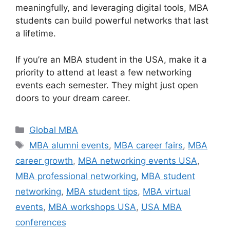
meaningfully, and leveraging digital tools, MBA
students can build powerful networks that last
a lifetime.
If you’re an MBA student in the USA, make it a
priority to attend at least a few networking
events each semester. They might just open
doors to your dream career.
Categories
Global MBA
Tags
MBA alumni events
,
MBA career fairs
,
MBA
career growth
,
MBA networking events USA
,
MBA professional networking
,
MBA student
networking
,
MBA student tips
,
MBA virtual
events
,
MBA workshops USA
,
USA MBA
conferences