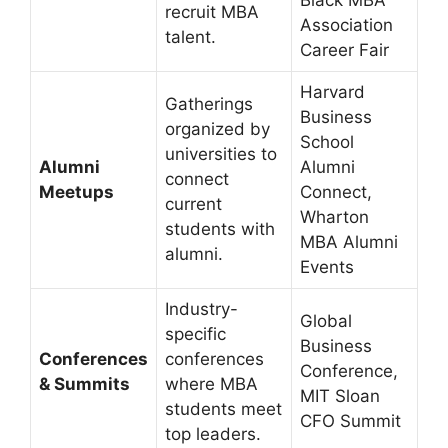
Black MBA
recruit MBA
Association
talent.
Career Fair
Harvard
Gatherings
Business
organized by
School
universities to
Alumni
Alumni
connect
Meetups
Connect,
current
Wharton
students with
MBA Alumni
alumni.
Events
Industry-
Global
specific
Business
Conferences
conferences
Conference,
& Summits
where MBA
MIT Sloan
students meet
CFO Summit
top leaders.