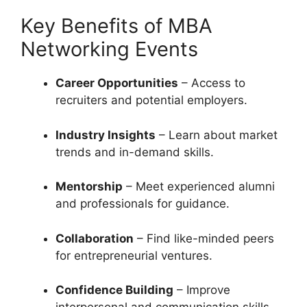
Key Benefits of MBA
Networking Events
Career Opportunities
– Access to
recruiters and potential employers.
Industry Insights
– Learn about market
trends and in-demand skills.
Mentorship
– Meet experienced alumni
and professionals for guidance.
Collaboration
– Find like-minded peers
for entrepreneurial ventures.
Confidence Building
– Improve