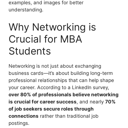
examples, and images for better
understanding.
Why Networking is
Crucial for MBA
Students
Networking is not just about exchanging
business cards—it’s about building long-term
professional relationships that can help shape
your career. According to a LinkedIn survey,
over 80% of professionals believe networking
is crucial for career success
, and nearly
70%
of job seekers secure roles through
connections
rather than traditional job
postings.