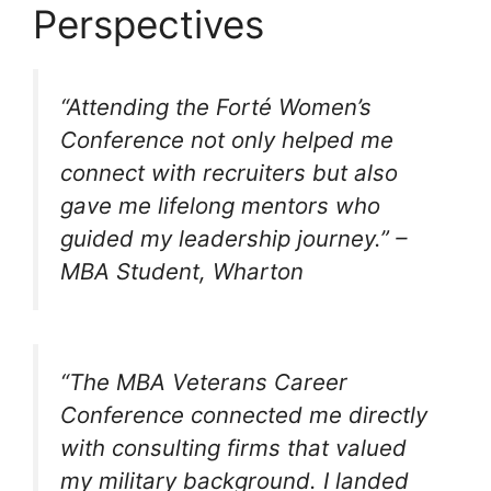
Perspectives
“Attending the Forté Women’s
Conference not only helped me
connect with recruiters but also
gave me lifelong mentors who
guided my leadership journey.”
–
MBA Student, Wharton
“The MBA Veterans Career
Conference connected me directly
with consulting firms that valued
my military background. I landed