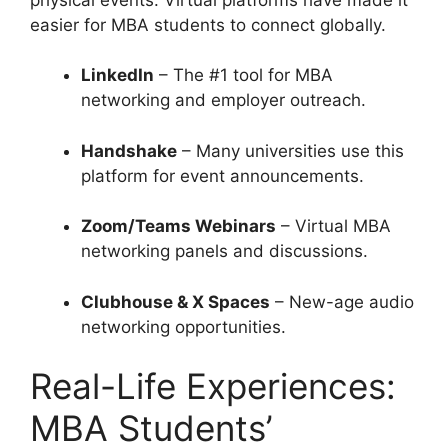
easier for MBA students to connect globally.
LinkedIn
– The #1 tool for MBA
networking and employer outreach.
Handshake
– Many universities use this
platform for event announcements.
Zoom/Teams Webinars
– Virtual MBA
networking panels and discussions.
Clubhouse & X Spaces
– New-age audio
networking opportunities.
Real-Life Experiences:
MBA Students’