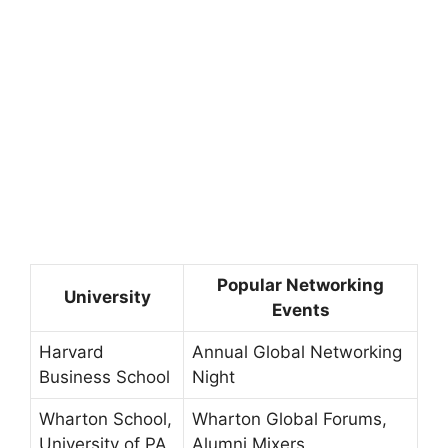
Popular Networking
University
Events
Harvard
Annual Global Networking
Business School
Night
Wharton School,
Wharton Global Forums,
University of PA
Alumni Mixers