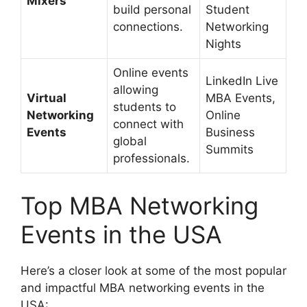
Mixers
build personal
Student
connections.
Networking
Nights
Online events
LinkedIn Live
allowing
Virtual
MBA Events,
students to
Networking
Online
connect with
Events
Business
global
Summits
professionals.
Top MBA Networking
Events in the USA
Here’s a closer look at some of the most popular
and impactful MBA networking events in the
USA: