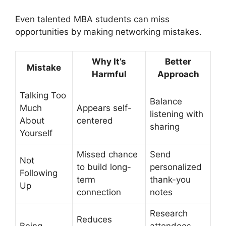
Even talented MBA students can miss
opportunities by making networking mistakes.
Why It’s
Better
Mistake
Harmful
Approach
Talking Too
Balance
Much
Appears self-
listening with
About
centered
sharing
Yourself
Missed chance
Send
Not
to build long-
personalized
Following
term
thank-you
Up
connection
notes
Research
Reduces