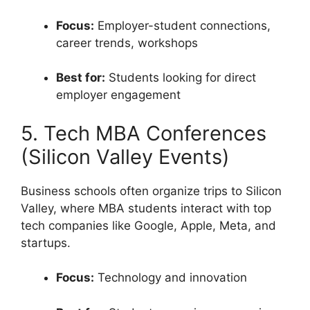
Focus:
Employer-student connections,
career trends, workshops
Best for:
Students looking for direct
employer engagement
5. Tech MBA Conferences
(Silicon Valley Events)
Business schools often organize trips to Silicon
Valley, where MBA students interact with top
tech companies like Google, Apple, Meta, and
startups.
Focus:
Technology and innovation