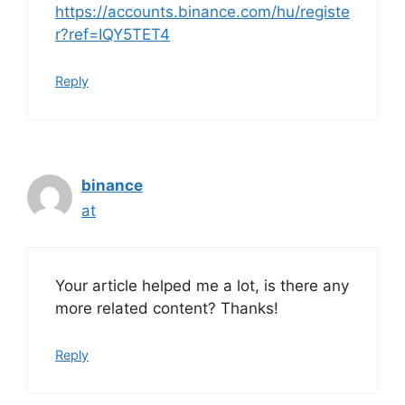
https://accounts.binance.com/hu/registe
r?ref=IQY5TET4
Reply
binance
at
Your article helped me a lot, is there any
more related content? Thanks!
Reply