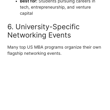
Best for:
Students pursuing careers in
tech, entrepreneurship, and venture
capital
6. University-Specific
Networking Events
Many top US MBA programs organize their own
flagship networking events.