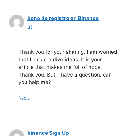
bono de registro en Binance
at
Thank you for your sharing. I am worried
that I lack creative ideas. It is your
article that makes me full of hope.
Thank you. But, I have a question, can
you help me?
Reply
binance Sign Up