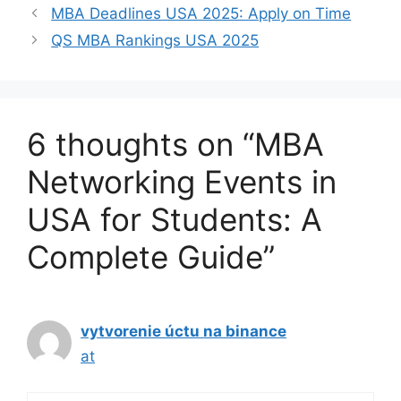
MBA Deadlines USA 2025: Apply on Time
QS MBA Rankings USA 2025
6 thoughts on “MBA
Networking Events in
USA for Students: A
Complete Guide”
vytvorenie úctu na binance
at