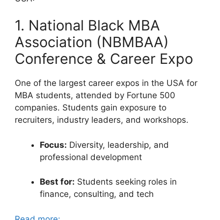
1. National Black MBA
Association (NBMBAA)
Conference & Career Expo
One of the largest career expos in the USA for
MBA students, attended by Fortune 500
companies. Students gain exposure to
recruiters, industry leaders, and workshops.
Focus:
Diversity, leadership, and
professional development
Best for:
Students seeking roles in
finance, consulting, and tech
Read more: