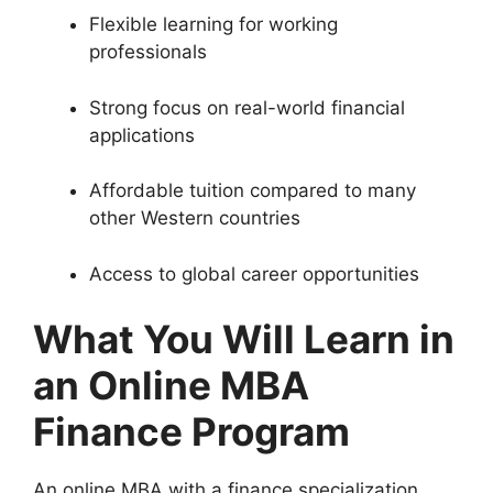
Flexible learning for working
professionals
Strong focus on real-world financial
applications
Affordable tuition compared to many
other Western countries
Access to global career opportunities
What You Will Learn in
an Online MBA
Finance Program
An online MBA with a finance specialization