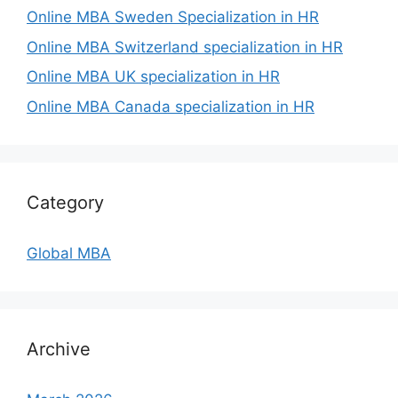
Online MBA Sweden Specialization in HR
Online MBA Switzerland specialization in HR
Online MBA UK specialization in HR
Online MBA Canada specialization in HR
Category
Global MBA
Archive