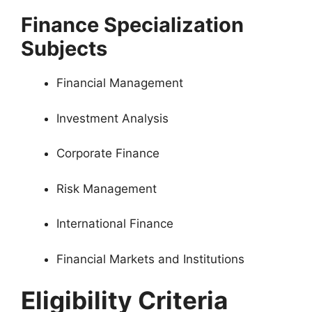
Finance Specialization
Subjects
Financial Management
Investment Analysis
Corporate Finance
Risk Management
International Finance
Financial Markets and Institutions
Eligibility Criteria