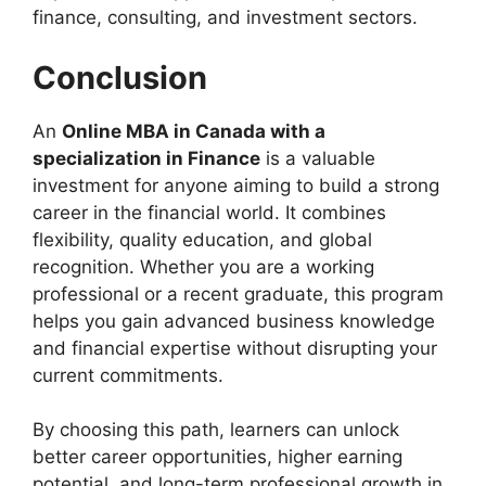
finance, consulting, and investment sectors.
Conclusion
An
Online MBA in Canada with a
specialization in Finance
is a valuable
investment for anyone aiming to build a strong
career in the financial world. It combines
flexibility, quality education, and global
recognition. Whether you are a working
professional or a recent graduate, this program
helps you gain advanced business knowledge
and financial expertise without disrupting your
current commitments.
By choosing this path, learners can unlock
better career opportunities, higher earning
potential, and long-term professional growth in