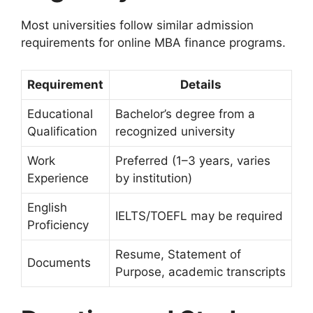
Most universities follow similar admission
requirements for online MBA finance programs.
Requirement
Details
Educational
Bachelor’s degree from a
Qualification
recognized university
Work
Preferred (1–3 years, varies
Experience
by institution)
English
IELTS/TOEFL may be required
Proficiency
Resume, Statement of
Documents
Purpose, academic transcripts