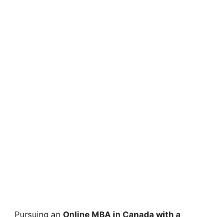
Pursuing an
Online MBA in Canada with a