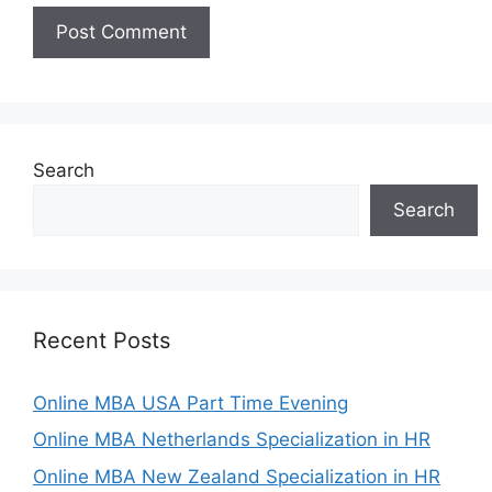
Search
Search
Recent Posts
Online MBA USA Part Time Evening
Online MBA Netherlands Specialization in HR
Online MBA New Zealand Specialization in HR