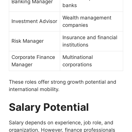
Banking Manager
banks
Wealth management
Investment Advisor
companies
Insurance and financial
Risk Manager
institutions
Corporate Finance
Multinational
Manager
corporations
These roles offer strong growth potential and
international mobility.
Salary Potential
Salary depends on experience, job role, and
organization. However, finance professionals