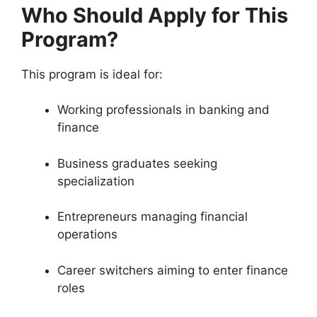
Who Should Apply for This
Program?
This program is ideal for:
Working professionals in banking and
finance
Business graduates seeking
specialization
Entrepreneurs managing financial
operations
Career switchers aiming to enter finance
roles