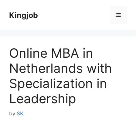
Skip
to
Kingjob
Menu
content
Online MBA in
Netherlands with
Specialization in
Leadership
by
SK