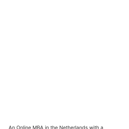
An Online MBA in the Netherlands with a