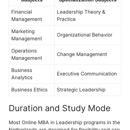
Financial
Leadership Theory &
Management
Practice
Marketing
Organizational Behavior
Management
Operations
Change Management
Management
Business
Executive Communication
Analytics
Business Ethics
Strategic Leadership
Duration and Study Mode
Most Online MBA in Leadership programs in the
Netherlands are designed for flexibility and can