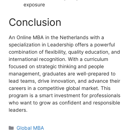
exposure
Conclusion
An Online MBA in the Netherlands with a
specialization in Leadership offers a powerful
combination of flexibility, quality education, and
international recognition. With a curriculum
focused on strategic thinking and people
management, graduates are well-prepared to
lead teams, drive innovation, and advance their
careers in a competitive global market. This
program is a smart investment for professionals
who want to grow as confident and responsible
leaders.
Categories
Global MBA