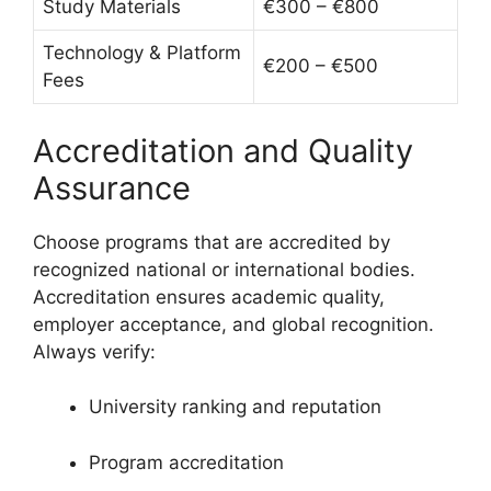
Study Materials
€300 – €800
Technology & Platform
€200 – €500
Fees
Accreditation and Quality
Assurance
Choose programs that are accredited by
recognized national or international bodies.
Accreditation ensures academic quality,
employer acceptance, and global recognition.
Always verify:
University ranking and reputation
Program accreditation