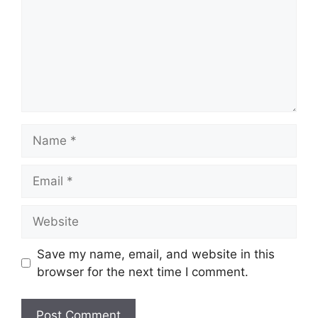
Name
Email
Website
Save my name, email, and website in this
browser for the next time I comment.