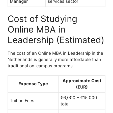
Manager
services sector
Cost of Studying
Online MBA in
Leadership (Estimated)
The cost of an Online MBA in Leadership in the
Netherlands is generally more affordable than
traditional on-campus programs.
Approximate Cost
Expense Type
(EUR)
€6,000 – €15,000
Tuition Fees
total