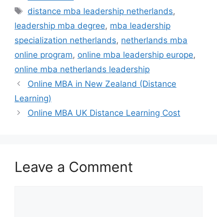
Tags
distance mba leadership netherlands
,
leadership mba degree
,
mba leadership
specialization netherlands
,
netherlands mba
online program
,
online mba leadership europe
,
online mba netherlands leadership
Online MBA in New Zealand (Distance
Learning)
Online MBA UK Distance Learning Cost
Leave a Comment
Comment