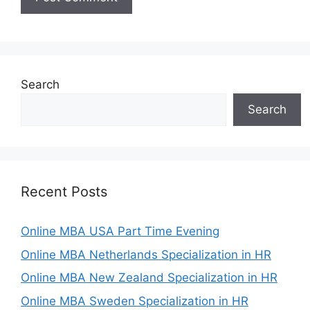
Search
Search
Recent Posts
Online MBA USA Part Time Evening
Online MBA Netherlands Specialization in HR
Online MBA New Zealand Specialization in HR
Online MBA Sweden Specialization in HR