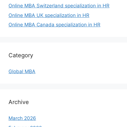
Online MBA Switzerland specialization in HR
Online MBA UK specialization in HR
Online MBA Canada specialization in HR
Category
Global MBA
Archive
March 2026