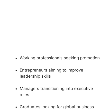
Working professionals seeking promotion
Entrepreneurs aiming to improve
leadership skills
Managers transitioning into executive
roles
Graduates looking for global business