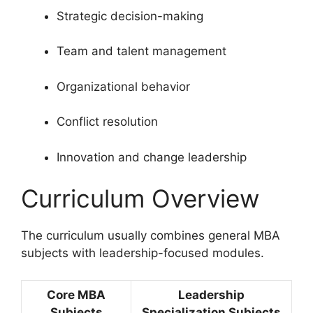
Strategic decision-making
Team and talent management
Organizational behavior
Conflict resolution
Innovation and change leadership
Curriculum Overview
The curriculum usually combines general MBA
subjects with leadership-focused modules.
Core MBA
Leadership
Subjects
Specialization Subjects