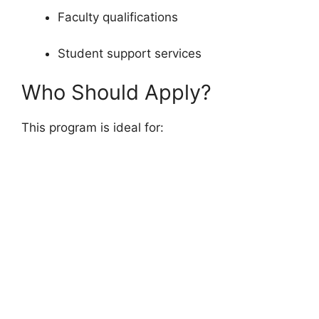
Faculty qualifications
Student support services
Who Should Apply?
This program is ideal for: