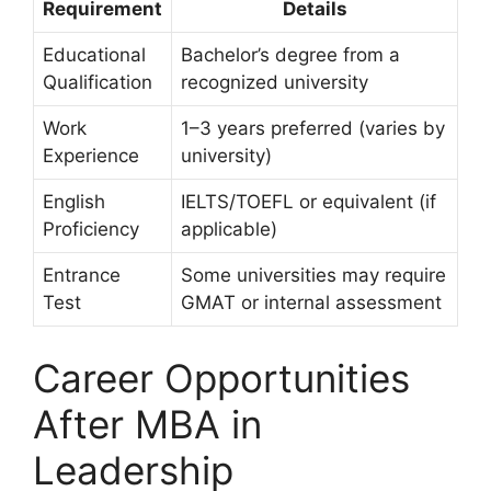
Requirement
Details
Educational
Bachelor’s degree from a
Qualification
recognized university
Work
1–3 years preferred (varies by
Experience
university)
English
IELTS/TOEFL or equivalent (if
Proficiency
applicable)
Entrance
Some universities may require
Test
GMAT or internal assessment
Career Opportunities
After MBA in
Leadership