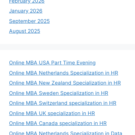
February 2026
January 2026
September 2025
August 2025
Online MBA USA Part Time Evening
Online MBA Netherlands Specialization in HR
Online MBA New Zealand Specialization in HR
Online MBA Sweden Specialization in HR
Online MBA Switzerland specialization in HR
Online MBA UK specialization in HR
Online MBA Canada specialization in HR
Online MBA Netherlands Specialization in Data