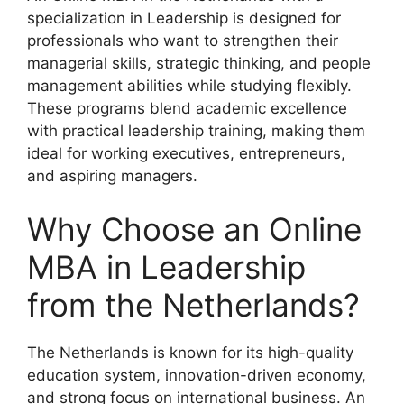
specialization in Leadership is designed for
professionals who want to strengthen their
managerial skills, strategic thinking, and people
management abilities while studying flexibly.
These programs blend academic excellence
with practical leadership training, making them
ideal for working executives, entrepreneurs,
and aspiring managers.
Why Choose an Online
MBA in Leadership
from the Netherlands?
The Netherlands is known for its high-quality
education system, innovation-driven economy,
and strong focus on international business. An