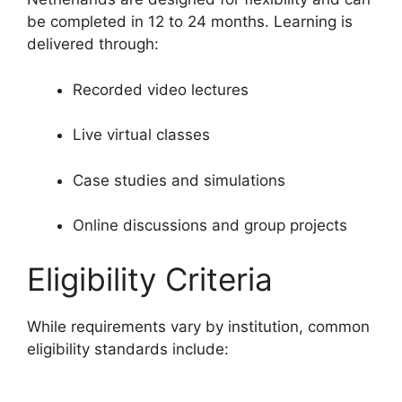
be completed in 12 to 24 months. Learning is
delivered through:
Recorded video lectures
Live virtual classes
Case studies and simulations
Online discussions and group projects
Eligibility Criteria
While requirements vary by institution, common
eligibility standards include: