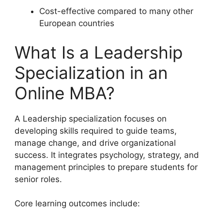
Cost-effective compared to many other
European countries
What Is a Leadership
Specialization in an
Online MBA?
A Leadership specialization focuses on
developing skills required to guide teams,
manage change, and drive organizational
success. It integrates psychology, strategy, and
management principles to prepare students for
senior roles.
Core learning outcomes include: