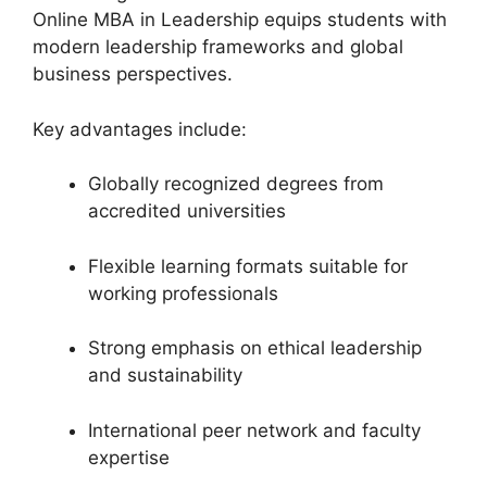
Online MBA in Leadership equips students with
modern leadership frameworks and global
business perspectives.
Key advantages include:
Globally recognized degrees from
accredited universities
Flexible learning formats suitable for
working professionals
Strong emphasis on ethical leadership
and sustainability
International peer network and faculty
expertise