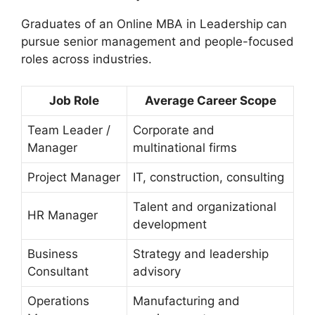
Graduates of an Online MBA in Leadership can
pursue senior management and people-focused
roles across industries.
Job Role
Average Career Scope
Team Leader /
Corporate and
Manager
multinational firms
Project Manager
IT, construction, consulting
Talent and organizational
HR Manager
development
Business
Strategy and leadership
Consultant
advisory
Operations
Manufacturing and