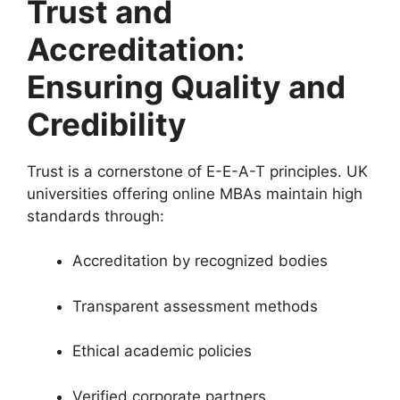
Trust and
Accreditation:
Ensuring Quality and
Credibility
Trust is a cornerstone of E-E-A-T principles. UK
universities offering online MBAs maintain high
standards through:
Accreditation by recognized bodies
Transparent assessment methods
Ethical academic policies
Verified corporate partners