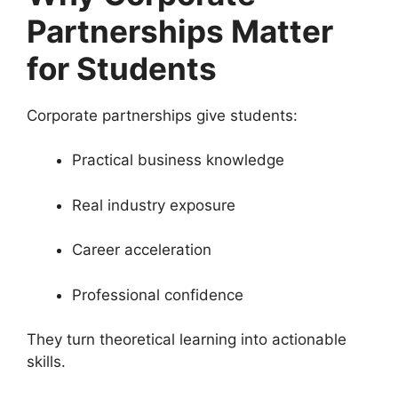
Partnerships Matter
for Students
Corporate partnerships give students:
Practical business knowledge
Real industry exposure
Career acceleration
Professional confidence
They turn theoretical learning into actionable
skills.