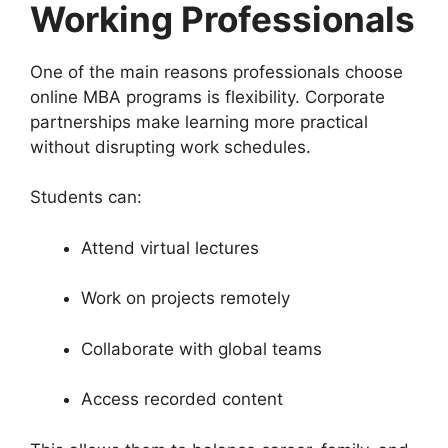
Working Professionals
One of the main reasons professionals choose
online MBA programs is flexibility. Corporate
partnerships make learning more practical
without disrupting work schedules.
Students can:
Attend virtual lectures
Work on projects remotely
Collaborate with global teams
Access recorded content