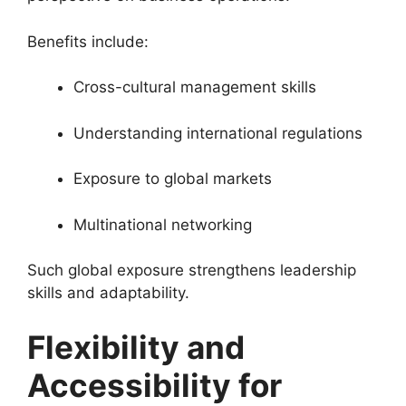
Benefits include:
Cross-cultural management skills
Understanding international regulations
Exposure to global markets
Multinational networking
Such global exposure strengthens leadership
skills and adaptability.
Flexibility and
Accessibility for