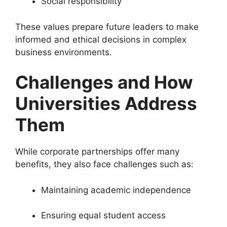
Social responsibility
These values prepare future leaders to make
informed and ethical decisions in complex
business environments.
Challenges and How
Universities Address
Them
While corporate partnerships offer many
benefits, they also face challenges such as:
Maintaining academic independence
Ensuring equal student access