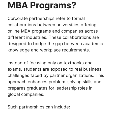
MBA Programs?
Corporate partnerships refer to formal
collaborations between universities offering
online MBA programs and companies across
different industries. These collaborations are
designed to bridge the gap between academic
knowledge and workplace requirements.
Instead of focusing only on textbooks and
exams, students are exposed to real business
challenges faced by partner organizations. This
approach enhances problem-solving skills and
prepares graduates for leadership roles in
global companies.
Such partnerships can include: