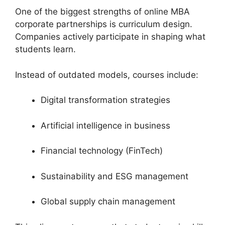
One of the biggest strengths of online MBA
corporate partnerships is curriculum design.
Companies actively participate in shaping what
students learn.
Instead of outdated models, courses include:
Digital transformation strategies
Artificial intelligence in business
Financial technology (FinTech)
Sustainability and ESG management
Global supply chain management