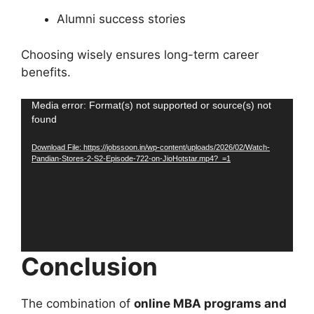
Alumni success stories
Choosing wisely ensures long-term career
benefits.
Video
Media error: Format(s) not supported or source(s) not
found
Player
Download File: https://jobssoon.in/wp-content/uploads/2026/02/Watch-
Pandian-Stores-2-S2-Episode-722-on-JioHotstar.mp4?_=1
Conclusion
The combination of
online MBA programs and