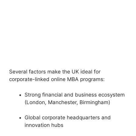
Several factors make the UK ideal for
corporate-linked online MBA programs:
Strong financial and business ecosystem
(London, Manchester, Birmingham)
Global corporate headquarters and
innovation hubs