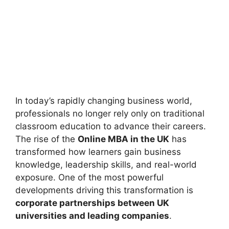
In today’s rapidly changing business world,
professionals no longer rely only on traditional
classroom education to advance their careers.
The rise of the
Online MBA in the UK
has
transformed how learners gain business
knowledge, leadership skills, and real-world
exposure. One of the most powerful
developments driving this transformation is
corporate partnerships between UK
universities and leading companies
.