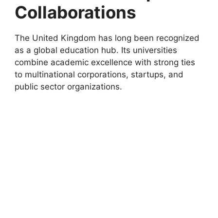
Collaborations
The United Kingdom has long been recognized
as a global education hub. Its universities
combine academic excellence with strong ties
to multinational corporations, startups, and
public sector organizations.