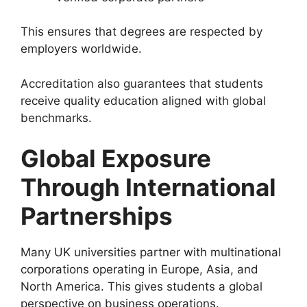
This ensures that degrees are respected by
employers worldwide.
Accreditation also guarantees that students
receive quality education aligned with global
benchmarks.
Global Exposure
Through International
Partnerships
Many UK universities partner with multinational
corporations operating in Europe, Asia, and
North America. This gives students a global
perspective on business operations.