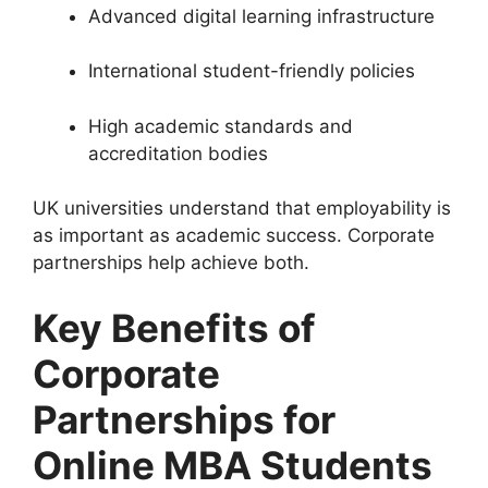
Advanced digital learning infrastructure
International student-friendly policies
High academic standards and
accreditation bodies
UK universities understand that employability is
as important as academic success. Corporate
partnerships help achieve both.
Key Benefits of
Corporate
Partnerships for
Online MBA Students