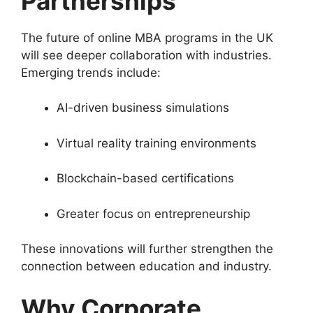
Partnerships
The future of online MBA programs in the UK
will see deeper collaboration with industries.
Emerging trends include:
AI-driven business simulations
Virtual reality training environments
Blockchain-based certifications
Greater focus on entrepreneurship
These innovations will further strengthen the
connection between education and industry.
Why Corporate