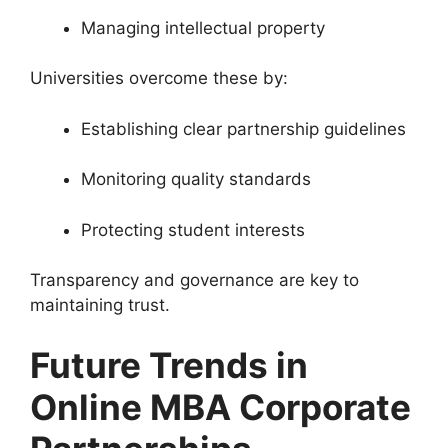
Managing intellectual property
Universities overcome these by:
Establishing clear partnership guidelines
Monitoring quality standards
Protecting student interests
Transparency and governance are key to
maintaining trust.
Future Trends in
Online MBA Corporate