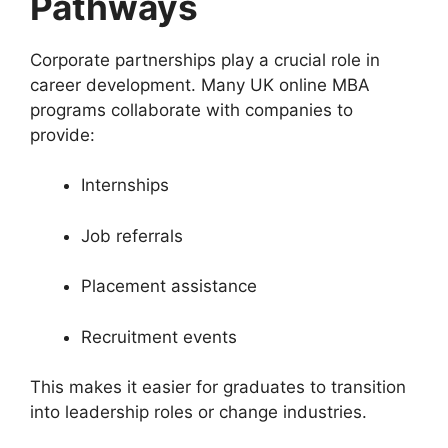
Pathways
Corporate partnerships play a crucial role in
career development. Many UK online MBA
programs collaborate with companies to
provide:
Internships
Job referrals
Placement assistance
Recruitment events
This makes it easier for graduates to transition
into leadership roles or change industries.