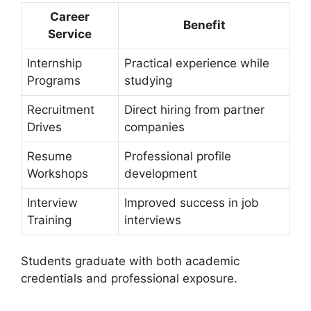
Career
Benefit
Service
Internship
Practical experience while
Programs
studying
Recruitment
Direct hiring from partner
Drives
companies
Resume
Professional profile
Workshops
development
Interview
Improved success in job
Training
interviews
Students graduate with both academic
credentials and professional exposure.