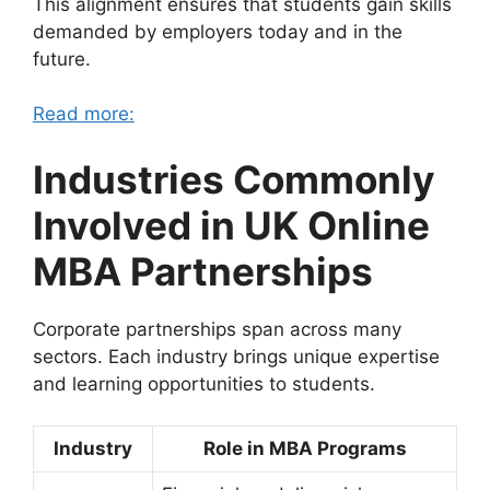
This alignment ensures that students gain skills
demanded by employers today and in the
future.
Read more:
Industries Commonly
Involved in UK Online
MBA Partnerships
Corporate partnerships span across many
sectors. Each industry brings unique expertise
and learning opportunities to students.
Industry
Role in MBA Programs