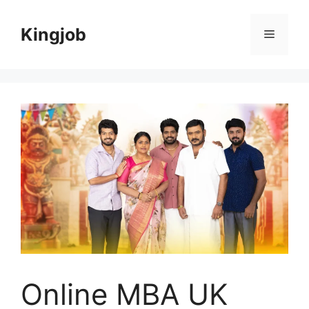
Skip
to
Kingjob
Menu
content
Online MBA UK