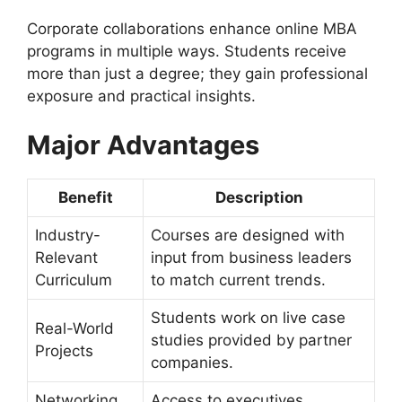
Corporate collaborations enhance online MBA
programs in multiple ways. Students receive
more than just a degree; they gain professional
exposure and practical insights.
Major Advantages
Benefit
Description
Industry-
Courses are designed with
Relevant
input from business leaders
Curriculum
to match current trends.
Students work on live case
Real-World
studies provided by partner
Projects
companies.
Networking
Access to executives,