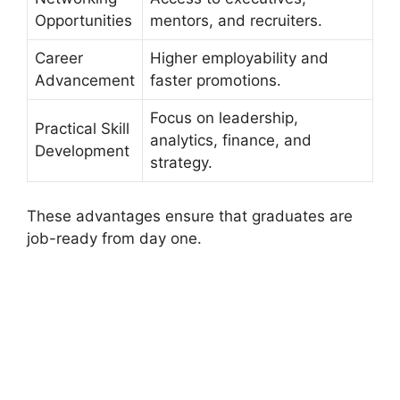
Opportunities
mentors, and recruiters.
Career
Higher employability and
Advancement
faster promotions.
Focus on leadership,
Practical Skill
analytics, finance, and
Development
strategy.
These advantages ensure that graduates are
job-ready from day one.