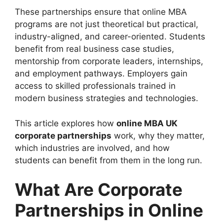
These partnerships ensure that online MBA
programs are not just theoretical but practical,
industry-aligned, and career-oriented. Students
benefit from real business case studies,
mentorship from corporate leaders, internships,
and employment pathways. Employers gain
access to skilled professionals trained in
modern business strategies and technologies.
This article explores how
online MBA UK
corporate partnerships
work, why they matter,
which industries are involved, and how
students can benefit from them in the long run.
What Are Corporate
Partnerships in Online