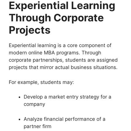
Experiential Learning
Through Corporate
Projects
Experiential learning is a core component of
modern online MBA programs. Through
corporate partnerships, students are assigned
projects that mirror actual business situations.
For example, students may:
Develop a market entry strategy for a
company
Analyze financial performance of a
partner firm