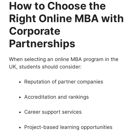
How to Choose the
Right Online MBA with
Corporate
Partnerships
When selecting an online MBA program in the
UK, students should consider:
Reputation of partner companies
Accreditation and rankings
Career support services
Project-based learning opportunities