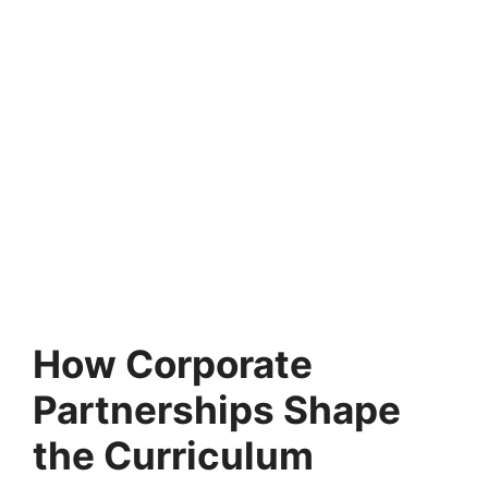
How Corporate
Partnerships Shape
the Curriculum