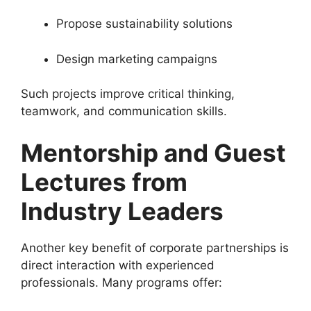
Propose sustainability solutions
Design marketing campaigns
Such projects improve critical thinking,
teamwork, and communication skills.
Mentorship and Guest
Lectures from
Industry Leaders
Another key benefit of corporate partnerships is
direct interaction with experienced
professionals. Many programs offer: