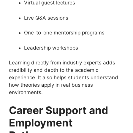
Virtual guest lectures
Live Q&A sessions
One-to-one mentorship programs
Leadership workshops
Learning directly from industry experts adds
credibility and depth to the academic
experience. It also helps students understand
how theories apply in real business
environments.
Career Support and
Employment