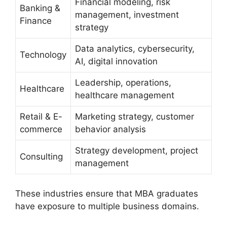
Financial modeling, risk
Banking &
management, investment
Finance
strategy
Data analytics, cybersecurity,
Technology
AI, digital innovation
Leadership, operations,
Healthcare
healthcare management
Retail & E-
Marketing strategy, customer
commerce
behavior analysis
Strategy development, project
Consulting
management
These industries ensure that MBA graduates
have exposure to multiple business domains.