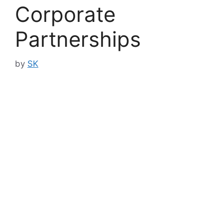
Corporate
Partnerships
by
SK