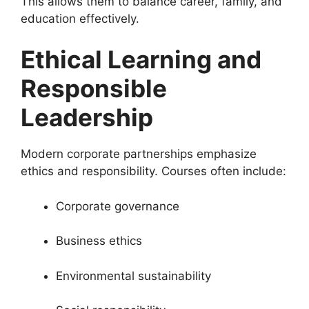
This allows them to balance career, family, and
education effectively.
Ethical Learning and
Responsible
Leadership
Modern corporate partnerships emphasize
ethics and responsibility. Courses often include:
Corporate governance
Business ethics
Environmental sustainability