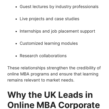
Guest lectures by industry professionals
Live projects and case studies
Internships and job placement support
Customized learning modules
Research collaborations
These relationships strengthen the credibility of
online MBA programs and ensure that learning
remains relevant to market needs.
Why the UK Leads in
Online MBA Corporate