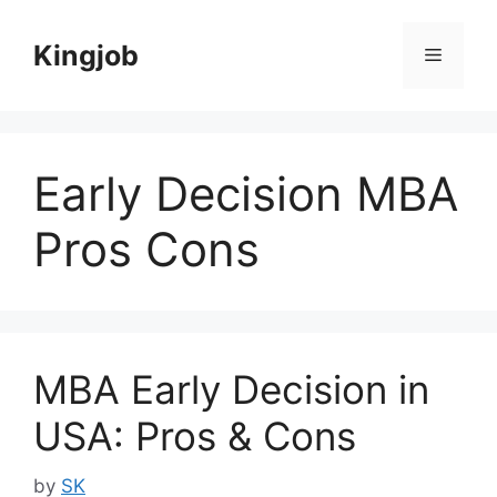
Skip
to
Kingjob
Menu
content
Early Decision MBA
Pros Cons
MBA Early Decision in
USA: Pros & Cons
by
SK