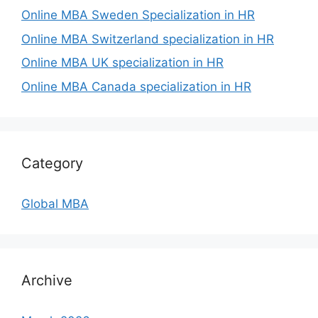
Online MBA Sweden Specialization in HR
Online MBA Switzerland specialization in HR
Online MBA UK specialization in HR
Online MBA Canada specialization in HR
Category
Global MBA
Archive