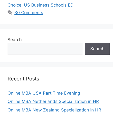
Choice
,
US Business Schools ED
30 Comments
Search
Search
Recent Posts
Online MBA USA Part Time Evening
Online MBA Netherlands Specialization in HR
Online MBA New Zealand Specialization in HR