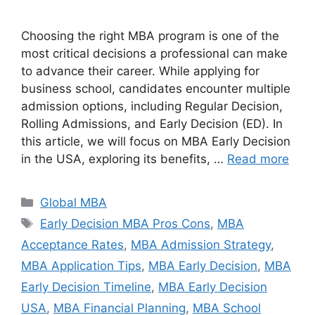
Choosing the right MBA program is one of the
most critical decisions a professional can make
to advance their career. While applying for
business school, candidates encounter multiple
admission options, including Regular Decision,
Rolling Admissions, and Early Decision (ED). In
this article, we will focus on MBA Early Decision
in the USA, exploring its benefits, …
Read more
Categories
Global MBA
Tags
Early Decision MBA Pros Cons
,
MBA
Acceptance Rates
,
MBA Admission Strategy
,
MBA Application Tips
,
MBA Early Decision
,
MBA
Early Decision Timeline
,
MBA Early Decision
USA
,
MBA Financial Planning
,
MBA School