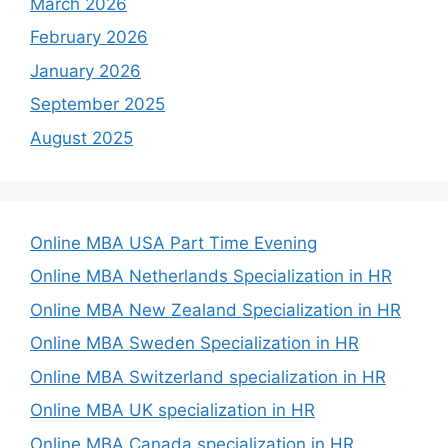
March 2026
February 2026
January 2026
September 2025
August 2025
Online MBA USA Part Time Evening
Online MBA Netherlands Specialization in HR
Online MBA New Zealand Specialization in HR
Online MBA Sweden Specialization in HR
Online MBA Switzerland specialization in HR
Online MBA UK specialization in HR
Online MBA Canada specialization in HR