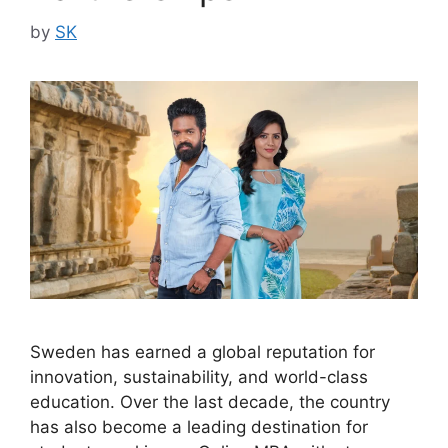
by
SK
Sweden has earned a global reputation for
innovation, sustainability, and world-class
education. Over the last decade, the country
has also become a leading destination for