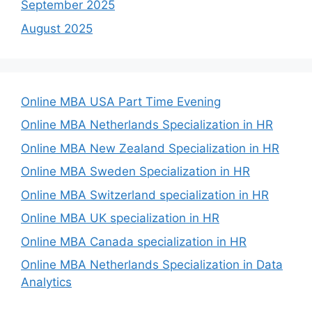
September 2025
August 2025
Online MBA USA Part Time Evening
Online MBA Netherlands Specialization in HR
Online MBA New Zealand Specialization in HR
Online MBA Sweden Specialization in HR
Online MBA Switzerland specialization in HR
Online MBA UK specialization in HR
Online MBA Canada specialization in HR
Online MBA Netherlands Specialization in Data
Analytics