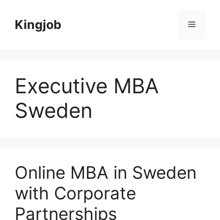
Skip
to
Kingjob
Menu
content
Executive MBA
Sweden
Online MBA in Sweden
with Corporate
Partnerships