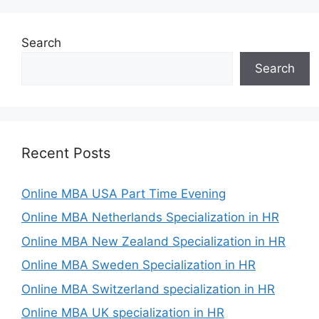
Search
Search
Recent Posts
Online MBA USA Part Time Evening
Online MBA Netherlands Specialization in HR
Online MBA New Zealand Specialization in HR
Online MBA Sweden Specialization in HR
Online MBA Switzerland specialization in HR
Online MBA UK specialization in HR