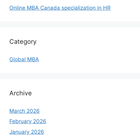
Online MBA Canada specialization in HR
Category
Global MBA
Archive
March 2026
February 2026
January 2026