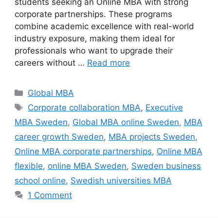
students seeking an Online MBA with strong
corporate partnerships. These programs
combine academic excellence with real-world
industry exposure, making them ideal for
professionals who want to upgrade their
careers without …
Read more
Categories
Global MBA
Tags
Corporate collaboration MBA
,
Executive
MBA Sweden
,
Global MBA online Sweden
,
MBA
career growth Sweden
,
MBA projects Sweden
,
Online MBA corporate partnerships
,
Online MBA
flexible
,
online MBA Sweden
,
Sweden business
school online
,
Swedish universities MBA
1 Comment