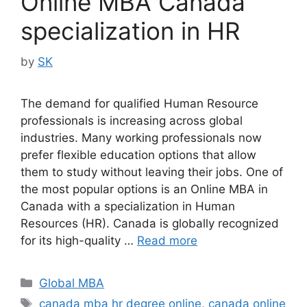
Online MBA Canada
specialization in HR
by
SK
The demand for qualified Human Resource
professionals is increasing across global
industries. Many working professionals now
prefer flexible education options that allow
them to study without leaving their jobs. One of
the most popular options is an Online MBA in
Canada with a specialization in Human
Resources (HR). Canada is globally recognized
for its high-quality …
Read more
Categories
Global MBA
Tags
canada mba hr degree online
,
canada online