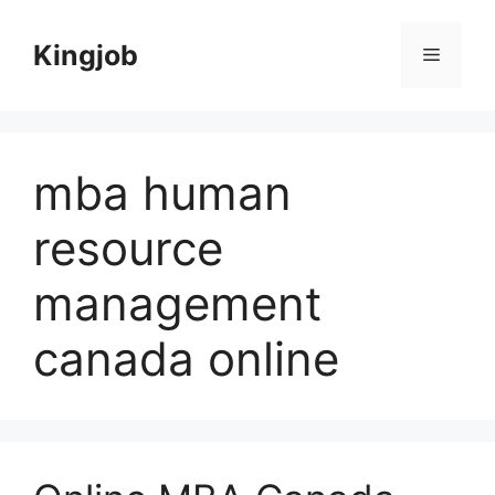
Skip
to
Kingjob
Menu
content
mba human
resource
management
canada online