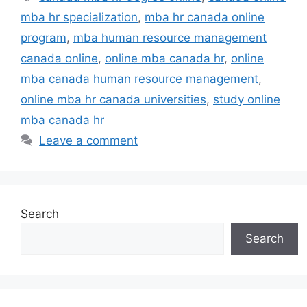
mba hr specialization
,
mba hr canada online
program
,
mba human resource management
canada online
,
online mba canada hr
,
online
mba canada human resource management
,
online mba hr canada universities
,
study online
mba canada hr
Leave a comment
Search
Search