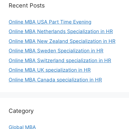
Recent Posts
Online MBA USA Part Time Evening
Online MBA Netherlands Specialization in HR
Online MBA New Zealand Specialization in HR
Online MBA Sweden Specialization in HR
Online MBA Switzerland specialization in HR
Online MBA UK specialization in HR
Online MBA Canada specialization in HR
Category
Global MBA