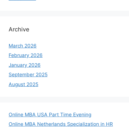
Archive
March 2026
February 2026
January 2026
September 2025
August 2025
Online MBA USA Part Time Evening
Online MBA Netherlands Specialization in HR