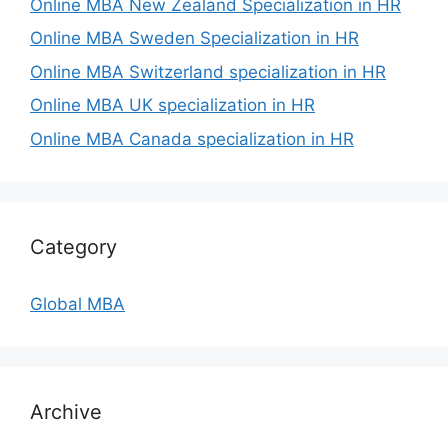
Online MBA New Zealand Specialization in HR
Online MBA Sweden Specialization in HR
Online MBA Switzerland specialization in HR
Online MBA UK specialization in HR
Online MBA Canada specialization in HR
Category
Global MBA
Archive