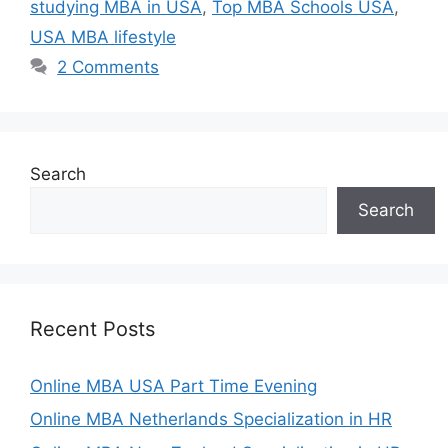
studying MBA in USA
,
Top MBA Schools USA
,
USA MBA lifestyle
2 Comments
Search
Search
Recent Posts
Online MBA USA Part Time Evening
Online MBA Netherlands Specialization in HR