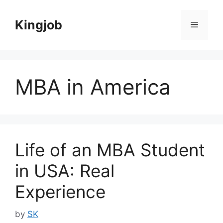
Skip
to
Kingjob
Menu
content
MBA in America
Life of an MBA Student
in USA: Real
Experience
by
SK