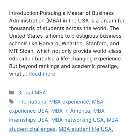
Introduction Pursuing a Master of Business
Administration (MBA) in the USA is a dream for
thousands of students across the world. The
United States is home to prestigious business
schools like Harvard, Wharton, Stanford, and
MIT Sloan, which not only provide world-class
education but also a life-changing experience.
But beyond rankings and academic prestige,
what …
Read more
Categories
Global MBA
Tags
international MBA experience
,
MBA
experience USA
,
MBA in America
,
MBA
internships USA
,
MBA networking USA
,
MBA
student challenges
,
MBA student life USA
,