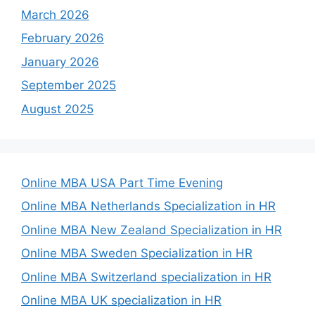
March 2026
February 2026
January 2026
September 2025
August 2025
Online MBA USA Part Time Evening
Online MBA Netherlands Specialization in HR
Online MBA New Zealand Specialization in HR
Online MBA Sweden Specialization in HR
Online MBA Switzerland specialization in HR
Online MBA UK specialization in HR