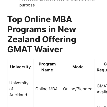
purpose
Top Online MBA
Programs in New
Zealand Offering
GMAT Waiver
Program
G
University
Mode
Name
Requ
University
GMAT
of
Online MBA
Online/Blended
Avail
Auckland