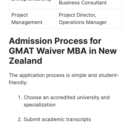
Business Consultant
Project
Project Director,
Management
Operations Manager
Admission Process for
GMAT Waiver MBA in New
Zealand
The application process is simple and student-
friendly:
Choose an accredited university and
specialization
Submit academic transcripts