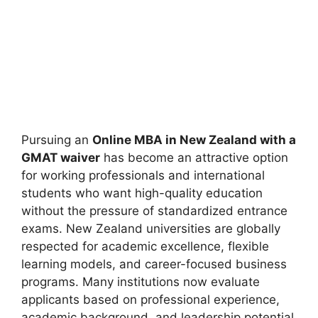
Pursuing an
Online MBA in New Zealand with a
GMAT waiver
has become an attractive option
for working professionals and international
students who want high-quality education
without the pressure of standardized entrance
exams. New Zealand universities are globally
respected for academic excellence, flexible
learning models, and career-focused business
programs. Many institutions now evaluate
applicants based on professional experience,
academic background, and leadership potential