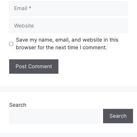
Email
Website
Save my name, email, and website in this
browser for the next time I comment.
Search
Search