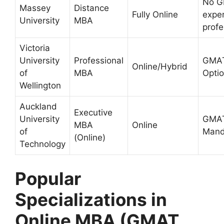
No G
Massey
Distance
Fully Online
expe
University
MBA
profe
Victoria
University
Professional
GMA
Online/Hybrid
of
MBA
Optio
Wellington
Auckland
Executive
University
GMAT
MBA
Online
of
Mand
(Online)
Technology
Popular
Specializations in
Online MBA (GMAT