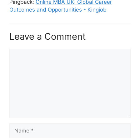
Pingback:
Online MBA UK: Global Career
Outcomes and Opportunities - Kingjob
Leave a Comment
Comment
Name