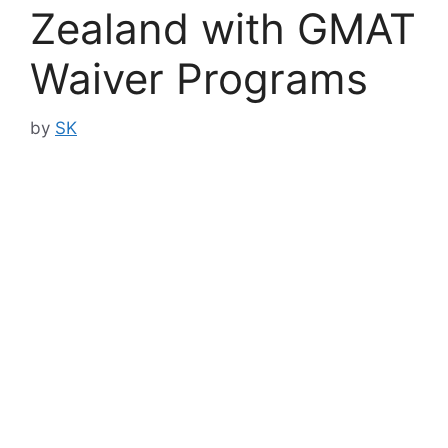
Zealand with GMAT
Waiver Programs
by
SK