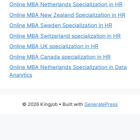
Online MBA Netherlands Specialization in HR
Online MBA New Zealand Specialization in HR
Online MBA Sweden Specialization in HR
Online MBA Switzerland specialization in HR
Online MBA UK specialization in HR
Online MBA Canada specialization in HR
Online MBA Netherlands Specialization in Data
Analytics
© 2026 Kingjob
• Built with
GeneratePress