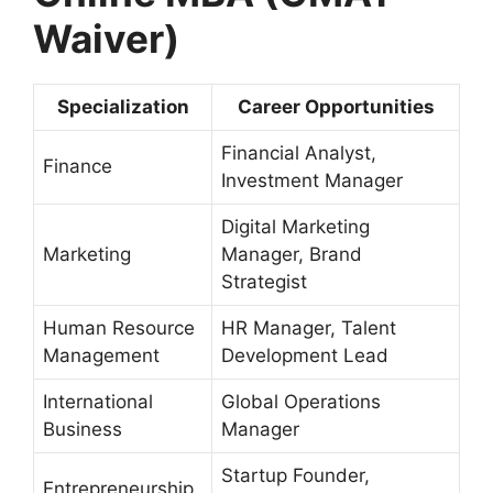
Waiver)
Specialization
Career Opportunities
Financial Analyst,
Finance
Investment Manager
Digital Marketing
Marketing
Manager, Brand
Strategist
Human Resource
HR Manager, Talent
Management
Development Lead
International
Global Operations
Business
Manager
Startup Founder,
Entrepreneurship