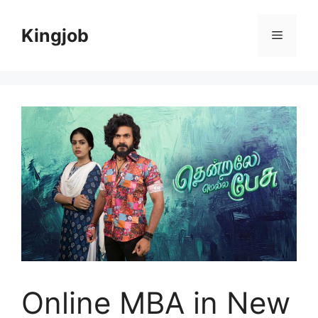
Skip
to
Kingjob
Menu
content
Online MBA in New