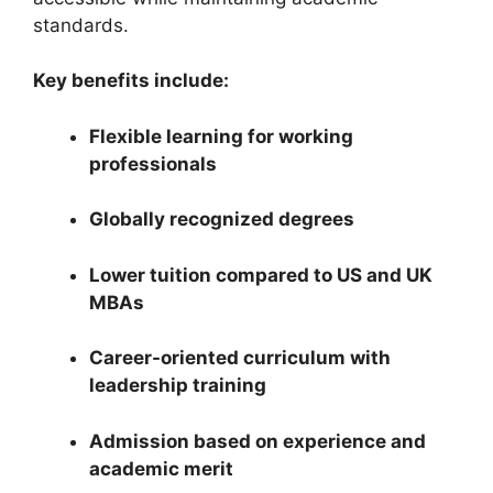
standards.
Key benefits include:
Flexible learning for working
professionals
Globally recognized degrees
Lower tuition compared to US and UK
MBAs
Career-oriented curriculum with
leadership training
Admission based on experience and
academic merit