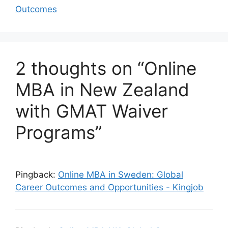
Outcomes
2 thoughts on “Online
MBA in New Zealand
with GMAT Waiver
Programs”
Pingback:
Online MBA in Sweden: Global
Career Outcomes and Opportunities - Kingjob