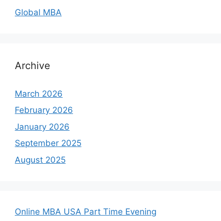
Global MBA
Archive
March 2026
February 2026
January 2026
September 2025
August 2025
Online MBA USA Part Time Evening