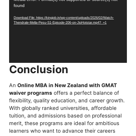
Video
found
Player
Download File: https://kingjob.in/wp-content/uploads/2026/02/Watch-
Thendrale-Mella-Pesu-S1-Episode-206-on-JioHotstar.mp4?_=1
Conclusion
An
Online MBA in New Zealand with GMAT
waiver programs
offers a perfect balance of
flexibility, quality education, and career growth.
With globally ranked universities, affordable
tuition, and admissions based on professional
merit, these programs are ideal for ambitious
learners who want to advance their careers