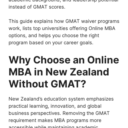
instead of GMAT scores.
This guide explains how GMAT waiver programs
work, lists top universities offering Online MBA
options, and helps you choose the right
program based on your career goals.
Why Choose an Online
MBA in New Zealand
Without GMAT?
New Zealand’s education system emphasizes
practical learning, innovation, and global
business perspectives. Removing the GMAT
requirement makes MBA programs more
accessible while maintaining academic