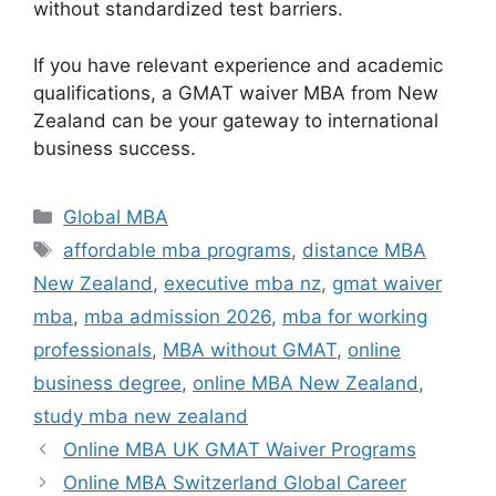
without standardized test barriers.
If you have relevant experience and academic
qualifications, a GMAT waiver MBA from New
Zealand can be your gateway to international
business success.
Categories
Global MBA
Tags
affordable mba programs
,
distance MBA
New Zealand
,
executive mba nz
,
gmat waiver
mba
,
mba admission 2026
,
mba for working
professionals
,
MBA without GMAT
,
online
business degree
,
online MBA New Zealand
,
study mba new zealand
Online MBA UK GMAT Waiver Programs
Online MBA Switzerland Global Career