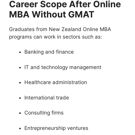
Career Scope After Online
MBA Without GMAT
Graduates from New Zealand Online MBA
programs can work in sectors such as:
Banking and finance
IT and technology management
Healthcare administration
International trade
Consulting firms
Entrepreneurship ventures