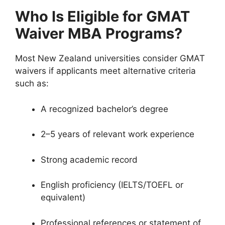
Who Is Eligible for GMAT
Waiver MBA Programs?
Most New Zealand universities consider GMAT
waivers if applicants meet alternative criteria
such as:
A recognized bachelor’s degree
2–5 years of relevant work experience
Strong academic record
English proficiency (IELTS/TOEFL or
equivalent)
Professional references or statement of