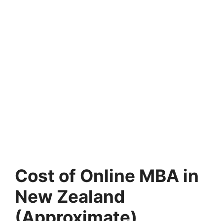
Cost of Online MBA in
New Zealand
(Approximate)