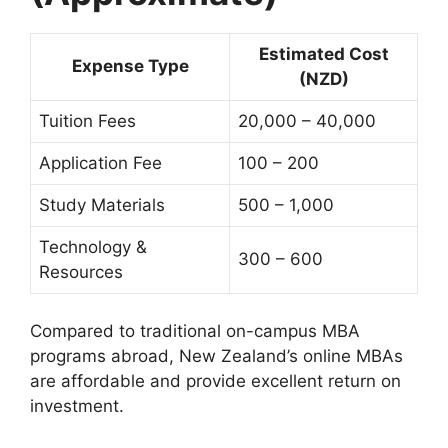
Estimated Cost
Expense Type
(NZD)
Tuition Fees
20,000 – 40,000
Application Fee
100 – 200
Study Materials
500 – 1,000
Technology &
300 – 600
Resources
Compared to traditional on-campus MBA
programs abroad, New Zealand’s online MBAs
are affordable and provide excellent return on
investment.