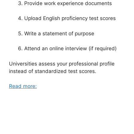
Provide work experience documents
Upload English proficiency test scores
Write a statement of purpose
Attend an online interview (if required)
Universities assess your professional profile
instead of standardized test scores.
Read more: