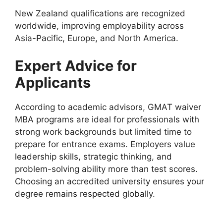
New Zealand qualifications are recognized
worldwide, improving employability across
Asia-Pacific, Europe, and North America.
Expert Advice for
Applicants
According to academic advisors, GMAT waiver
MBA programs are ideal for professionals with
strong work backgrounds but limited time to
prepare for entrance exams. Employers value
leadership skills, strategic thinking, and
problem-solving ability more than test scores.
Choosing an accredited university ensures your
degree remains respected globally.