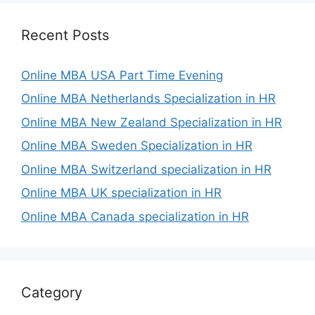
Recent Posts
Online MBA USA Part Time Evening
Online MBA Netherlands Specialization in HR
Online MBA New Zealand Specialization in HR
Online MBA Sweden Specialization in HR
Online MBA Switzerland specialization in HR
Online MBA UK specialization in HR
Online MBA Canada specialization in HR
Category