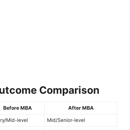
Outcome Comparison
Before MBA
After MBA
ry/Mid-level
Mid/Senior-level