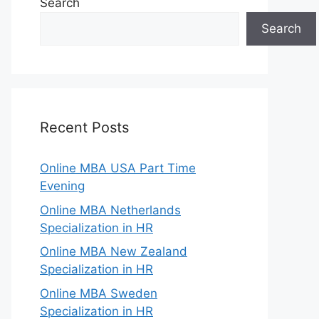
Search
Search
Recent Posts
Online MBA USA Part Time
Evening
Online MBA Netherlands
Specialization in HR
Online MBA New Zealand
Specialization in HR
Online MBA Sweden
Specialization in HR