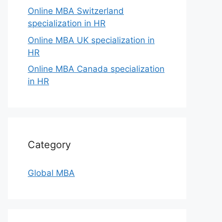
Online MBA Switzerland
specialization in HR
Online MBA UK specialization in
HR
Online MBA Canada specialization
in HR
Category
Global MBA