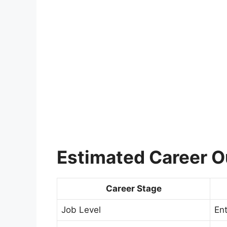
Estimated Career 
Career Stage
Job Level
Ent