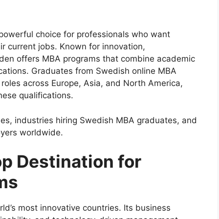
owerful choice for professionals who want
ir current jobs. Known for innovation,
Sweden offers MBA programs that combine academic
ications. Graduates from Swedish online MBA
 roles across Europe, Asia, and North America,
hese qualifications.
omes, industries hiring Swedish MBA graduates, and
yers worldwide.
p Destination for
ms
d’s most innovative countries. Its business