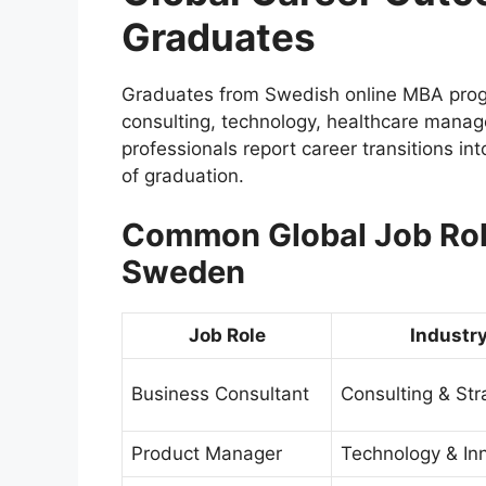
Graduates
Graduates from Swedish online MBA prog
consulting, technology, healthcare mana
professionals report career transitions in
of graduation.
Common Global Job Role
Sweden
Job Role
Industr
Business Consultant
Consulting & Str
Product Manager
Technology & In