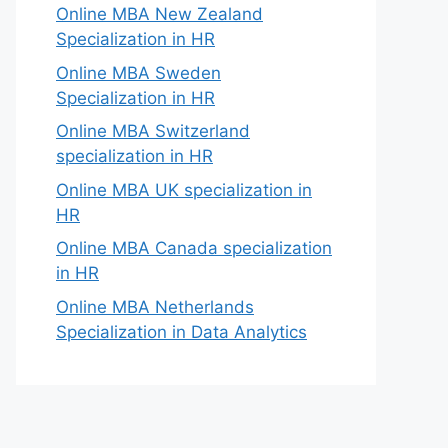
Online MBA New Zealand
Specialization in HR
Online MBA Sweden
Specialization in HR
Online MBA Switzerland
specialization in HR
Online MBA UK specialization in
HR
Online MBA Canada specialization
in HR
Online MBA Netherlands
Specialization in Data Analytics