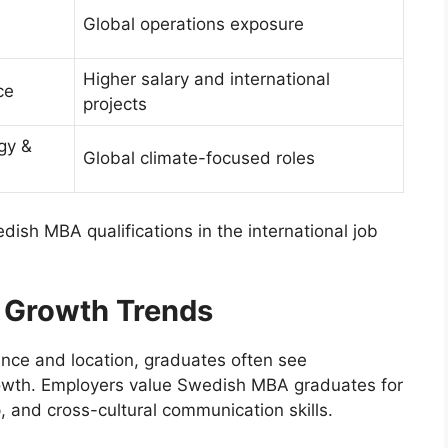
Global operations exposure
Higher salary and international
ce
projects
gy &
Global climate-focused roles
edish MBA qualifications in the international job
l Growth Trends
nce and location, graduates often see
rowth. Employers value Swedish MBA graduates for
ip, and cross-cultural communication skills.