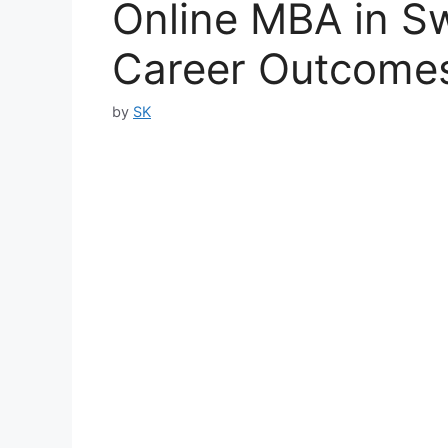
Online MBA in S
Career Outcomes
by
SK