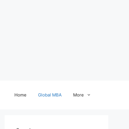
Home
Global MBA
More