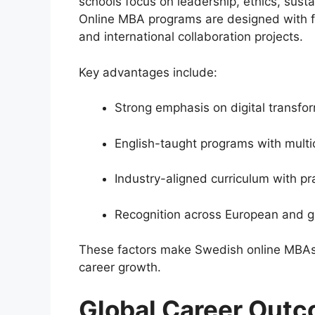
schools focus on leadership, ethics, sus
Online MBA programs are designed with f
and international collaboration projects.
Key advantages include:
Strong emphasis on digital transfor
English-taught programs with multi
Industry-aligned curriculum with pr
Recognition across European and g
These factors make Swedish online MBAs a
career growth.
Global Career Outc