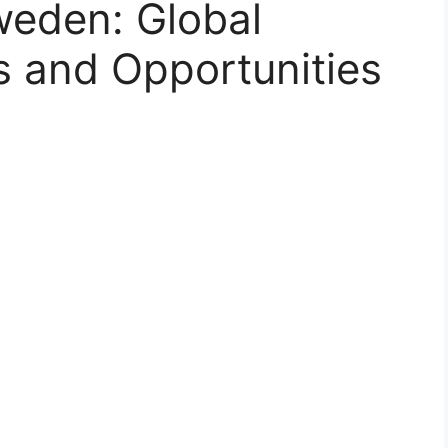
weden: Global
 and Opportunities