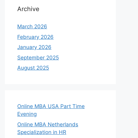
Archive
March 2026
February 2026
January 2026
September 2025
August 2025
Online MBA USA Part Time
Evening
Online MBA Netherlands
Specialization in HR