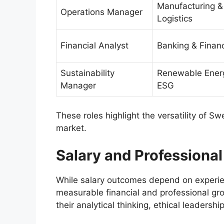
Manufacturing &
Operations Manager
Logistics
Financial Analyst
Banking & Finan
Sustainability
Renewable Ener
Manager
ESG
These roles highlight the versatility of Sw
market.
Salary and Professiona
While salary outcomes depend on experie
measurable financial and professional g
their analytical thinking, ethical leadersh