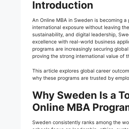
Introduction
An Online MBA in Sweden is becoming a p
international exposure without leaving the
sustainability, and digital leadership, 
excellence with real-world business appl
programs are increasingly securing global
proving the strong international value of t
This article explores global career outc
why these programs are trusted by emplo
Why Sweden Is a To
Online MBA Progra
Sweden consistently ranks among the worl