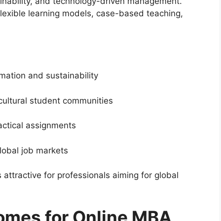
tainability, and technology-driven management.
lexible learning models, case-based teaching,
mation and sustainability
cultural student communities
actical assignments
lobal job markets
ttractive for professionals aiming for global
omes for Online MBA