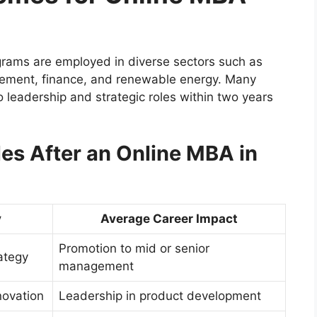
rams are employed in diverse sectors such as
gement, finance, and renewable energy. Many
to leadership and strategic roles within two years
s After an Online MBA in
y
Average Career Impact
Promotion to mid or senior
ategy
management
novation
Leadership in product development