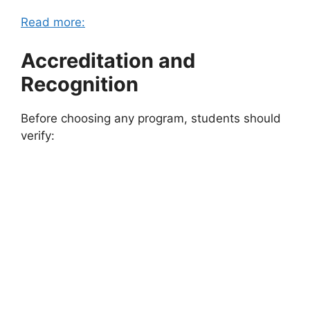
Read more:
Accreditation and
Recognition
Before choosing any program, students should
verify: