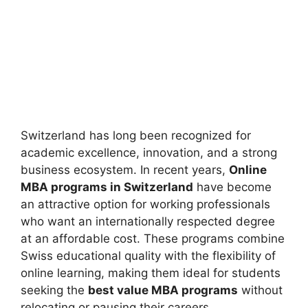
Switzerland has long been recognized for
academic excellence, innovation, and a strong
business ecosystem. In recent years,
Online
MBA programs in Switzerland
have become
an attractive option for working professionals
who want an internationally respected degree
at an affordable cost. These programs combine
Swiss educational quality with the flexibility of
online learning, making them ideal for students
seeking the
best value MBA programs
without
relocating or pausing their careers.