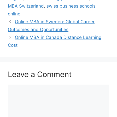
MBA Switzerland
,
swiss business schools
online
Online MBA in Sweden: Global Career
Outcomes and Opportunities
Online MBA in Canada Distance Learning
Cost
Leave a Comment
Comment