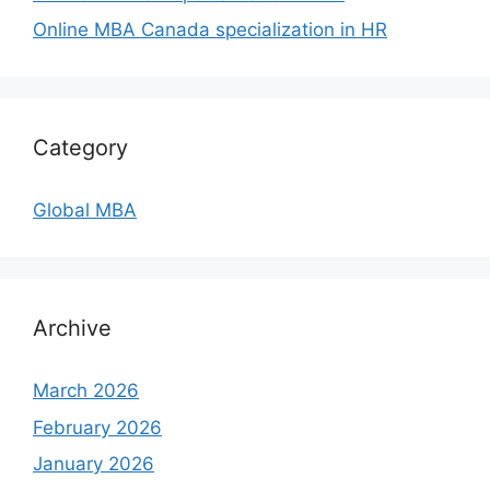
Online MBA Canada specialization in HR
Category
Global MBA
Archive
March 2026
February 2026
January 2026