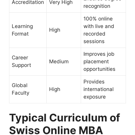
Accreditation
Very High
recognition
100% online
Learning
with live and
High
Format
recorded
sessions
Improves job
Career
Medium
placement
Support
opportunities
Provides
Global
High
international
Faculty
exposure
Typical Curriculum of
Swiss Online MBA