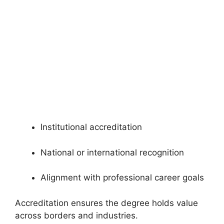
Institutional accreditation
National or international recognition
Alignment with professional career goals
Accreditation ensures the degree holds value
across borders and industries.