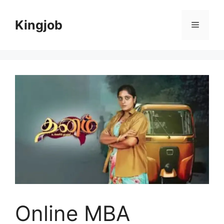
Skip
to
Kingjob
Menu
content
Online MBA