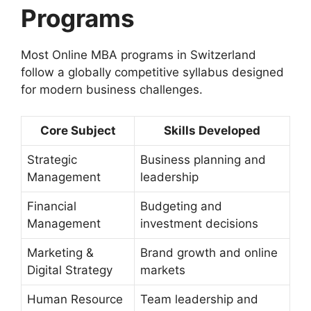
Programs
Most Online MBA programs in Switzerland
follow a globally competitive syllabus designed
for modern business challenges.
Core Subject
Skills Developed
Strategic
Business planning and
Management
leadership
Financial
Budgeting and
Management
investment decisions
Marketing &
Brand growth and online
Digital Strategy
markets
Human Resource
Team leadership and