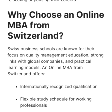
Why Choose an Online
MBA from
Switzerland?
Swiss business schools are known for their
focus on quality management education, strong
links with global companies, and practical
learning models. An Online MBA from
Switzerland offers:
Internationally recognized qualification
Flexible study schedule for working
professionals