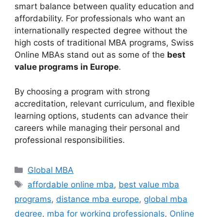
smart balance between quality education and
affordability. For professionals who want an
internationally respected degree without the
high costs of traditional MBA programs, Swiss
Online MBAs stand out as some of the
best
value programs in Europe
.
By choosing a program with strong
accreditation, relevant curriculum, and flexible
learning options, students can advance their
careers while managing their personal and
professional responsibilities.
Categories
Global MBA
Tags
affordable online mba
,
best value mba
programs
,
distance mba europe
,
global mba
degree
,
mba for working professionals
,
Online