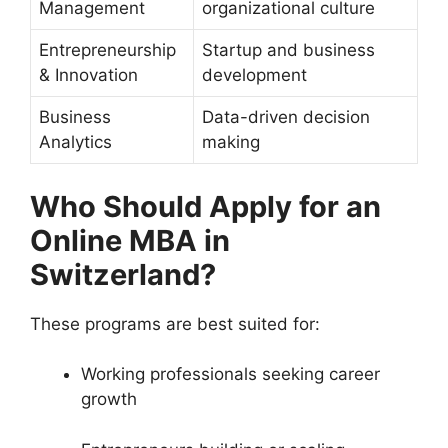
Management
organizational culture
Entrepreneurship
Startup and business
& Innovation
development
Business
Data-driven decision
Analytics
making
Who Should Apply for an
Online MBA in
Switzerland?
These programs are best suited for:
Working professionals seeking career
growth