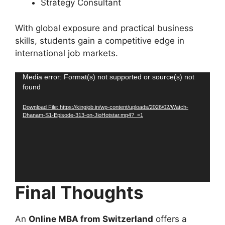
Strategy Consultant
With global exposure and practical business
skills, students gain a competitive edge in
international job markets.
Video
Media error: Format(s) not supported or source(s) not
found
Player
Download File: https://kingjob.in/wp-content/uploads/2026/02/Watch-
Dhanam-S1-Episode-313-on-JioHotstar.mp4?_=1
Final Thoughts
An
Online MBA from Switzerland
offers a