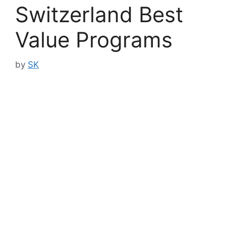
Switzerland Best
Value Programs
by
SK