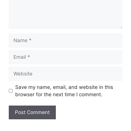
Name
Email
Website
Save my name, email, and website in this
browser for the next time I comment.