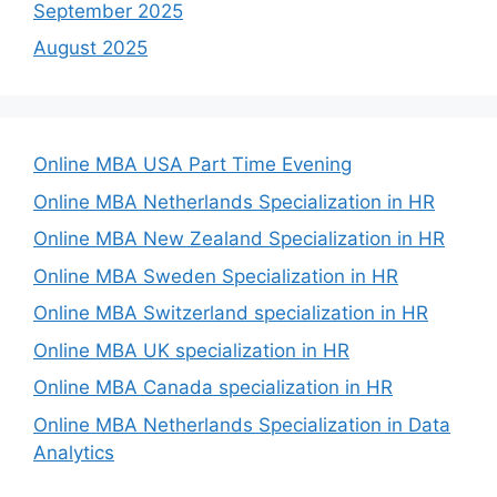
September 2025
August 2025
Online MBA USA Part Time Evening
Online MBA Netherlands Specialization in HR
Online MBA New Zealand Specialization in HR
Online MBA Sweden Specialization in HR
Online MBA Switzerland specialization in HR
Online MBA UK specialization in HR
Online MBA Canada specialization in HR
Online MBA Netherlands Specialization in Data
Analytics