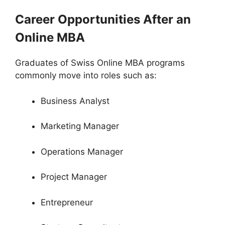
Career Opportunities After an
Online MBA
Graduates of Swiss Online MBA programs
commonly move into roles such as:
Business Analyst
Marketing Manager
Operations Manager
Project Manager
Entrepreneur