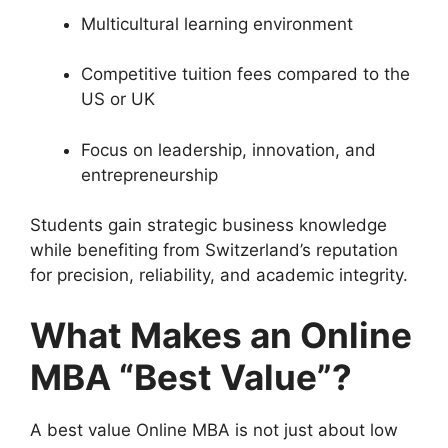
Multicultural learning environment
Competitive tuition fees compared to the
US or UK
Focus on leadership, innovation, and
entrepreneurship
Students gain strategic business knowledge
while benefiting from Switzerland’s reputation
for precision, reliability, and academic integrity.
What Makes an Online
MBA “Best Value”?
A best value Online MBA is not just about low