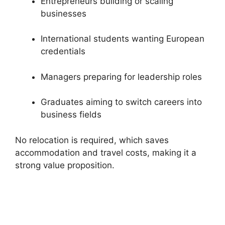
Entrepreneurs building or scaling
businesses
International students wanting European
credentials
Managers preparing for leadership roles
Graduates aiming to switch careers into
business fields
No relocation is required, which saves
accommodation and travel costs, making it a
strong value proposition.