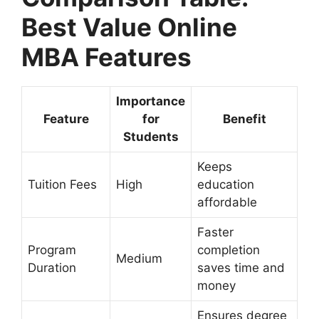
Best Value Online
MBA Features
Importance
Feature
for
Benefit
Students
Keeps
Tuition Fees
High
education
affordable
Faster
Program
completion
Medium
Duration
saves time and
money
Ensures degree