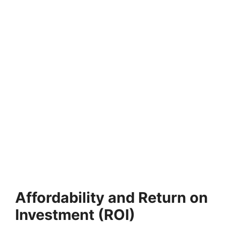
Affordability and Return on
Investment (ROI)