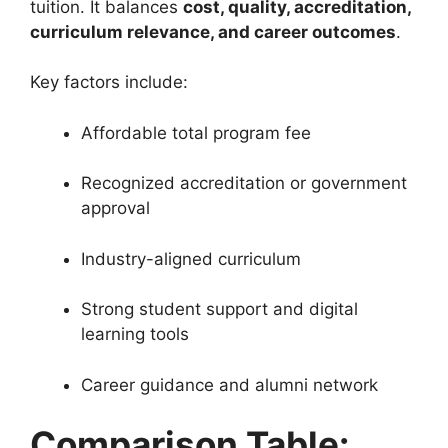
tuition. It balances
cost, quality, accreditation,
curriculum relevance, and career outcomes
.
Key factors include:
Affordable total program fee
Recognized accreditation or government
approval
Industry-aligned curriculum
Strong student support and digital
learning tools
Career guidance and alumni network
Comparison Table: