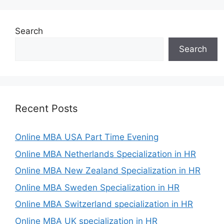
Search
Search
Recent Posts
Online MBA USA Part Time Evening
Online MBA Netherlands Specialization in HR
Online MBA New Zealand Specialization in HR
Online MBA Sweden Specialization in HR
Online MBA Switzerland specialization in HR
Online MBA UK specialization in HR