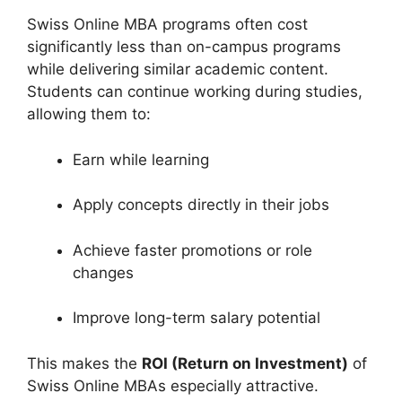
Swiss Online MBA programs often cost
significantly less than on-campus programs
while delivering similar academic content.
Students can continue working during studies,
allowing them to:
Earn while learning
Apply concepts directly in their jobs
Achieve faster promotions or role
changes
Improve long-term salary potential
This makes the
ROI (Return on Investment)
of
Swiss Online MBAs especially attractive.