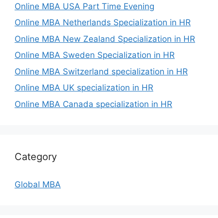
Online MBA USA Part Time Evening
Online MBA Netherlands Specialization in HR
Online MBA New Zealand Specialization in HR
Online MBA Sweden Specialization in HR
Online MBA Switzerland specialization in HR
Online MBA UK specialization in HR
Online MBA Canada specialization in HR
Category
Global MBA