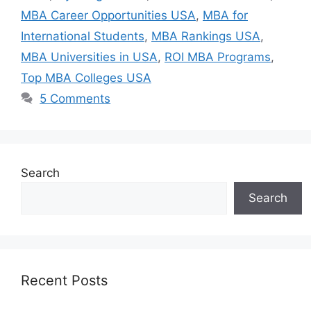
MBA Career Opportunities USA
,
MBA for
International Students
,
MBA Rankings USA
,
MBA Universities in USA
,
ROI MBA Programs
,
Top MBA Colleges USA
5 Comments
Search
Search
Recent Posts