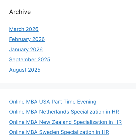
Archive
March 2026
February 2026
January 2026
September 2025
August 2025
Online MBA USA Part Time Evening
Online MBA Netherlands Specialization in HR
Online MBA New Zealand Specialization in HR
Online MBA Sweden Specialization in HR