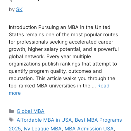
by
SK
Introduction Pursuing an MBA in the United
States remains one of the most popular routes
for professionals seeking accelerated career
growth, higher salary potential, and a powerful
global network. Every year multiple
organizations publish rankings that attempt to
quantify program quality, outcomes and
reputation. This article walks you through the
top-ranked MBA universities in the …
Read
more
Categories
Global MBA
Tags
Affordable MBA in USA
,
Best MBA Programs
2025
,
Ivy League MBA
,
MBA Admission USA
,