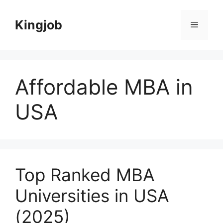
Skip
to
Kingjob
Menu
content
Affordable MBA in
USA
Top Ranked MBA
Universities in USA
(2025)