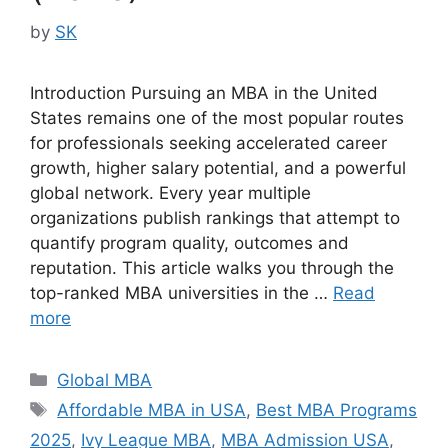
by
SK
Introduction Pursuing an MBA in the United
States remains one of the most popular routes
for professionals seeking accelerated career
growth, higher salary potential, and a powerful
global network. Every year multiple
organizations publish rankings that attempt to
quantify program quality, outcomes and
reputation. This article walks you through the
top-ranked MBA universities in the …
Read
more
Categories
Global MBA
Tags
Affordable MBA in USA
,
Best MBA Programs
2025
,
Ivy League MBA
,
MBA Admission USA
,