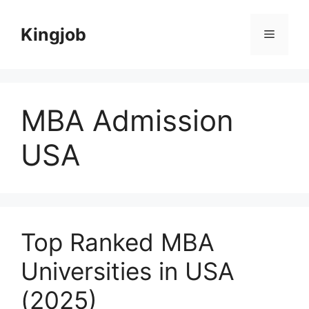
Skip
to
Kingjob
Menu
content
MBA Admission
USA
Top Ranked MBA
Universities in USA
(2025)