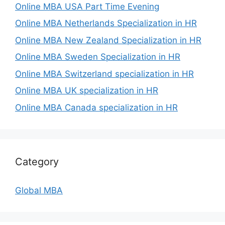
Online MBA USA Part Time Evening
Online MBA Netherlands Specialization in HR
Online MBA New Zealand Specialization in HR
Online MBA Sweden Specialization in HR
Online MBA Switzerland specialization in HR
Online MBA UK specialization in HR
Online MBA Canada specialization in HR
Category
Global MBA