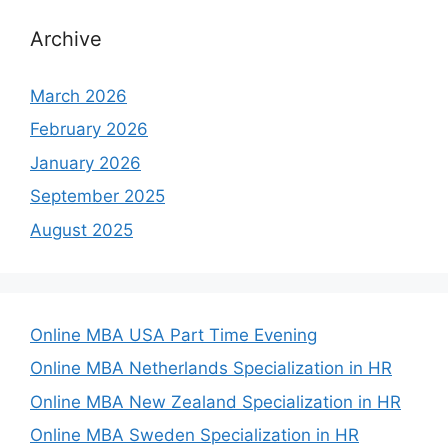
Archive
March 2026
February 2026
January 2026
September 2025
August 2025
Online MBA USA Part Time Evening
Online MBA Netherlands Specialization in HR
Online MBA New Zealand Specialization in HR
Online MBA Sweden Specialization in HR