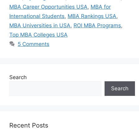
MBA Career Opportunities USA
,
MBA for
International Students
,
MBA Rankings USA
,
MBA Universities in USA
,
ROI MBA Programs
,
Top MBA Colleges USA
5 Comments
Search
Search
Recent Posts