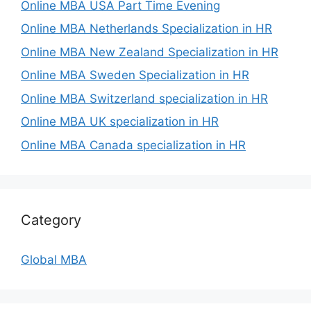
Online MBA USA Part Time Evening
Online MBA Netherlands Specialization in HR
Online MBA New Zealand Specialization in HR
Online MBA Sweden Specialization in HR
Online MBA Switzerland specialization in HR
Online MBA UK specialization in HR
Online MBA Canada specialization in HR
Category
Global MBA