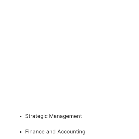
Strategic Management
Finance and Accounting