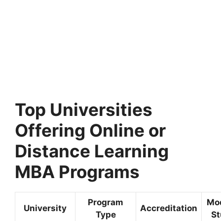
Top Universities
Offering Online or
Distance Learning
MBA Programs
Program
Mo
University
Accreditation
Type
St