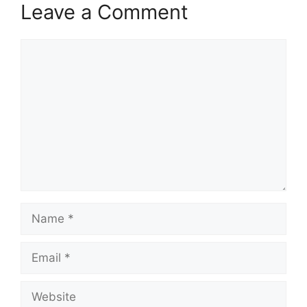
Leave a Comment
Comment
Name
Email
Website