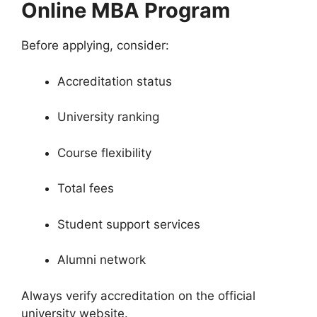
Online MBA Program
Before applying, consider:
Accreditation status
University ranking
Course flexibility
Total fees
Student support services
Alumni network
Always verify accreditation on the official
university website.