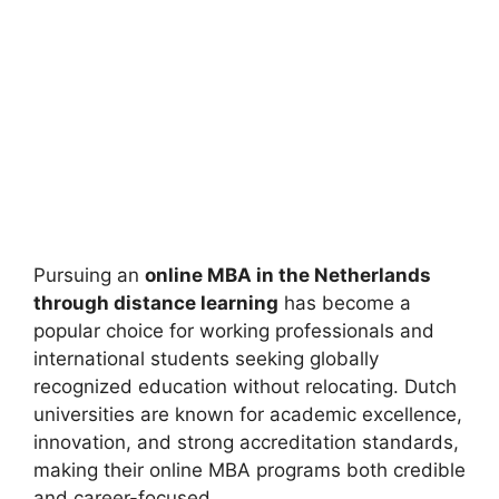
Pursuing an
online MBA in the Netherlands
through distance learning
has become a
popular choice for working professionals and
international students seeking globally
recognized education without relocating. Dutch
universities are known for academic excellence,
innovation, and strong accreditation standards,
making their online MBA programs both credible
and career-focused.