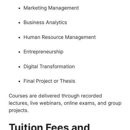
Marketing Management
Business Analytics
Human Resource Management
Entrepreneurship
Digital Transformation
Final Project or Thesis
Courses are delivered through recorded
lectures, live webinars, online exams, and group
projects.
Tuition Fees and