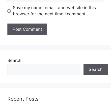
Save my name, email, and website in this
browser for the next time I comment.
Search
Search
Recent Posts