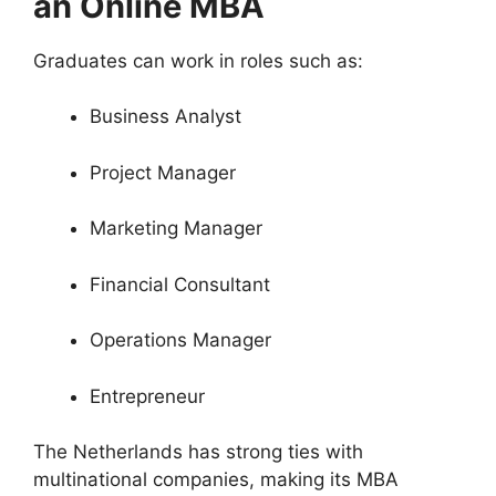
an Online MBA
Graduates can work in roles such as:
Business Analyst
Project Manager
Marketing Manager
Financial Consultant
Operations Manager
Entrepreneur
The Netherlands has strong ties with
multinational companies, making its MBA