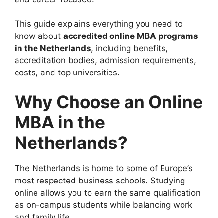
This guide explains everything you need to
know about
accredited online MBA programs
in the Netherlands
, including benefits,
accreditation bodies, admission requirements,
costs, and top universities.
Why Choose an Online
MBA in the
Netherlands?
The Netherlands is home to some of Europe’s
most respected business schools. Studying
online allows you to earn the same qualification
as on-campus students while balancing work
and family life.