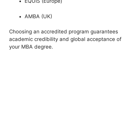
EQUIS (Europe)
AMBA (UK)
Choosing an accredited program guarantees
academic credibility and global acceptance of
your MBA degree.