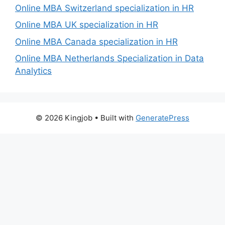
Online MBA Switzerland specialization in HR
Online MBA UK specialization in HR
Online MBA Canada specialization in HR
Online MBA Netherlands Specialization in Data
Analytics
© 2026 Kingjob
• Built with
GeneratePress