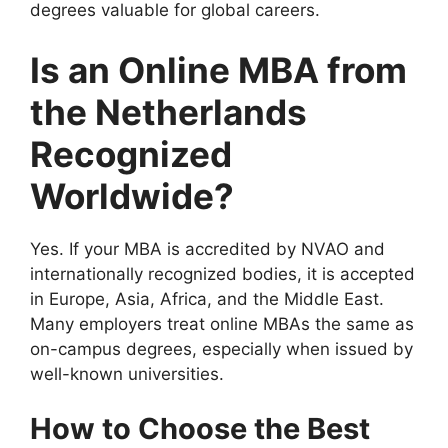
degrees valuable for global careers.
Is an Online MBA from
the Netherlands
Recognized
Worldwide?
Yes. If your MBA is accredited by NVAO and
internationally recognized bodies, it is accepted
in Europe, Asia, Africa, and the Middle East.
Many employers treat online MBAs the same as
on-campus degrees, especially when issued by
well-known universities.
How to Choose the Best