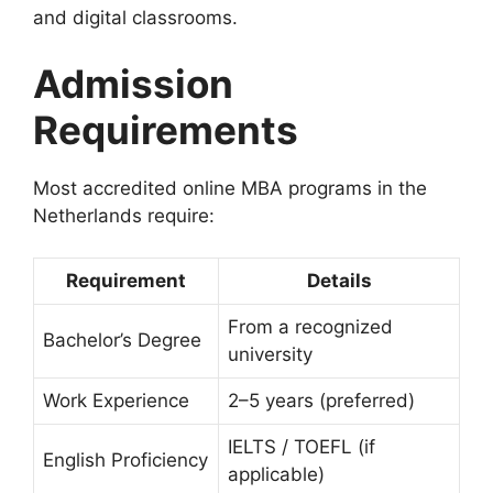
and digital classrooms.
Admission
Requirements
Most accredited online MBA programs in the
Netherlands require:
Requirement
Details
From a recognized
Bachelor’s Degree
university
Work Experience
2–5 years (preferred)
IELTS / TOEFL (if
English Proficiency
applicable)