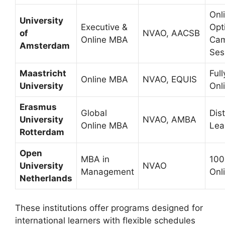
Onl
University
Executive &
Opt
of
NVAO, AACSB
Online MBA
Ca
Amsterdam
Ses
Maastricht
Full
Online MBA
NVAO, EQUIS
University
Onl
Erasmus
Global
Dis
University
NVAO, AMBA
Online MBA
Lea
Rotterdam
Open
MBA in
10
University
NVAO
Management
Onl
Netherlands
These institutions offer programs designed for
international learners with flexible schedules