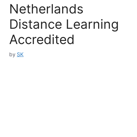
Netherlands
Distance Learning
Accredited
by
SK