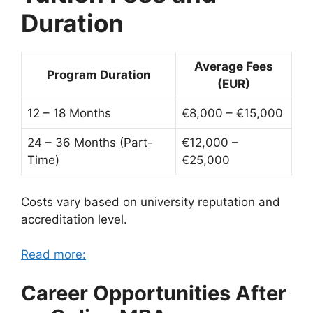
Duration
Average Fees
Program Duration
(EUR)
12 – 18 Months
€8,000 – €15,000
24 – 36 Months (Part-
€12,000 –
Time)
€25,000
Costs vary based on university reputation and
accreditation level.
Read more:
Career Opportunities After