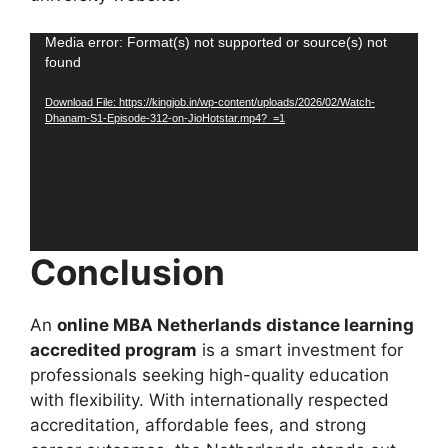
Video
Media error: Format(s) not supported or source(s) not
found
Player
Download File: https://kingjob.in/wp-content/uploads/2026/02/Watch-
Dhanam-S1-Episode-312-on-JioHotstar.mp4?_=1
Conclusion
An
online MBA Netherlands distance learning
accredited program
is a smart investment for
professionals seeking high-quality education
with flexibility. With internationally respected
accreditation, affordable fees, and strong