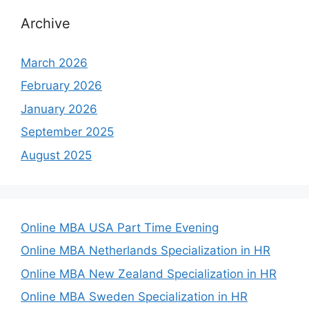
Archive
March 2026
February 2026
January 2026
September 2025
August 2025
Online MBA USA Part Time Evening
Online MBA Netherlands Specialization in HR
Online MBA New Zealand Specialization in HR
Online MBA Sweden Specialization in HR