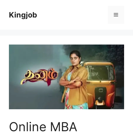
Skip
to
Kingjob
Menu
content
Online MBA