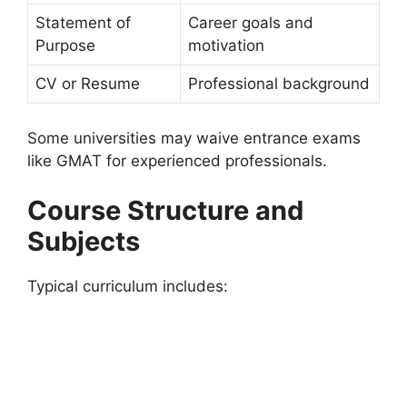
Statement of
Career goals and
Purpose
motivation
CV or Resume
Professional background
Some universities may waive entrance exams
like GMAT for experienced professionals.
Course Structure and
Subjects
Typical curriculum includes: