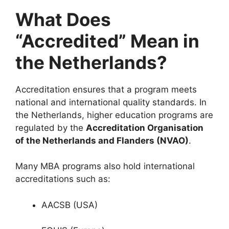
What Does
“Accredited” Mean in
the Netherlands?
Accreditation ensures that a program meets
national and international quality standards. In
the Netherlands, higher education programs are
regulated by the
Accreditation Organisation
of the Netherlands and Flanders
(NVAO)
.
Many MBA programs also hold international
accreditations such as:
AACSB (USA)