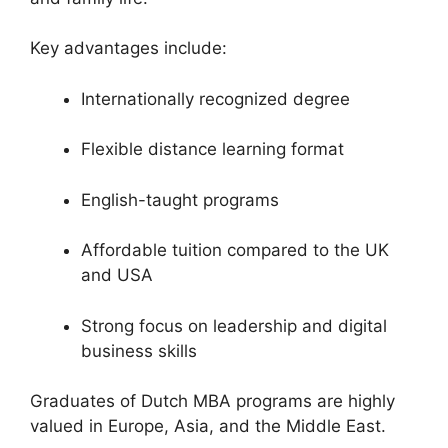
Key advantages include:
Internationally recognized degree
Flexible distance learning format
English-taught programs
Affordable tuition compared to the UK
and USA
Strong focus on leadership and digital
business skills
Graduates of Dutch MBA programs are highly
valued in Europe, Asia, and the Middle East.