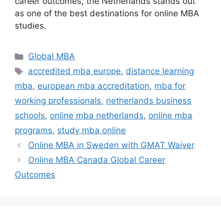
career outcomes, the Netherlands stands out
as one of the best destinations for online MBA
studies.
Categories
Global MBA
Tags
accredited mba europe
,
distance learning
mba
,
european mba accreditation
,
mba for
working professionals
,
netherlands business
schools
,
online mba netherlands
,
online mba
programs
,
study mba online
Online MBA in Sweden with GMAT Waiver
Online MBA Canada Global Career
Outcomes