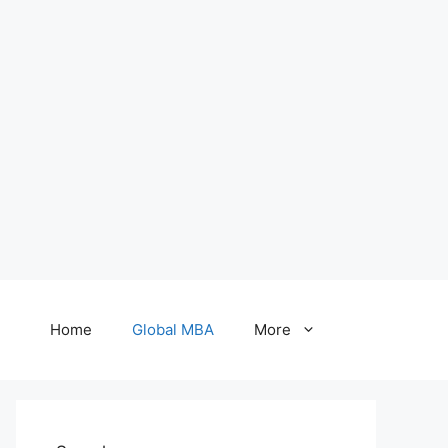
Home
Global MBA
More