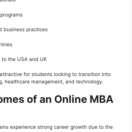
s programs
d business practices
ntries
d to the USA and UK
tractive for students looking to transition into
ng, healthcare management, and technology.
omes of an Online MBA
ms experience strong career growth due to the