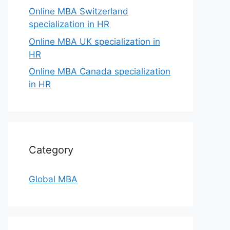
Online MBA Switzerland
specialization in HR
Online MBA UK specialization in
HR
Online MBA Canada specialization
in HR
Category
Global MBA