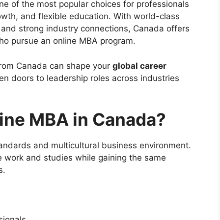
 of the most popular choices for professionals
owth, and flexible education. With world-class
, and strong industry connections, Canada offers
who pursue an online MBA program.
 from Canada can shape your
global career
en doors to leadership roles across industries
ine MBA in Canada?
andards and multicultural business environment.
e work and studies while gaining the same
s.
sionals