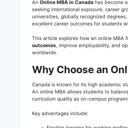
An
Online MBA in Canada
has become one
seeking international exposure, career gr
universities, globally recognized degrees
excellent career outcomes for students 
This article explores how an online MBA
outcomes
, improve employability, and op
worldwide.
Why Choose an Onl
Canada is known for its high academic st
An online MBA allows students to balanc
curriculum quality as on-campus program
Key advantages include:
Flexible learning for working profes