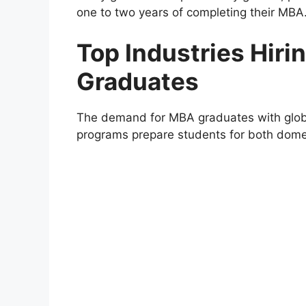
one to two years of completing their MBA
Top Industries Hir
Graduates
The demand for MBA graduates with globa
programs prepare students for both domes