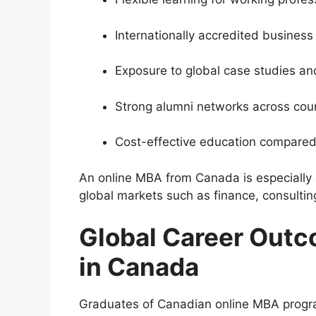
Internationally accredited busines
Exposure to global case studies an
Strong alumni networks across cou
Cost-effective education compare
An online MBA from Canada is especially at
global markets such as finance, consulti
Global Career Outc
in Canada
Graduates of Canadian online MBA progra