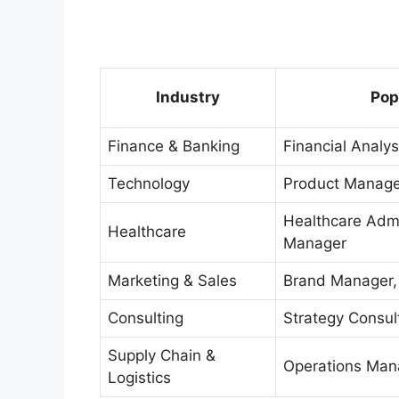
Industry
Pop
Finance & Banking
Financial Analy
Technology
Product Manager
Healthcare Admi
Healthcare
Manager
Marketing & Sales
Brand Manager, 
Consulting
Strategy Consul
Supply Chain &
Operations Mana
Logistics