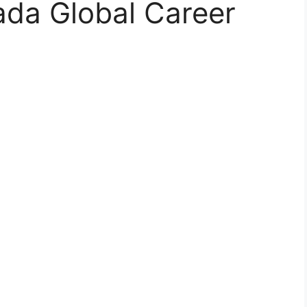
da Global Career