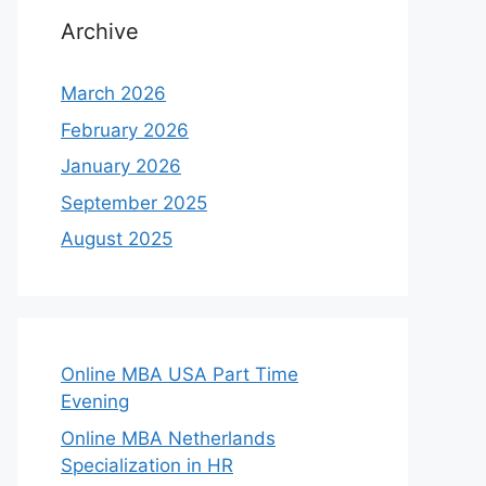
Archive
March 2026
February 2026
January 2026
September 2025
August 2025
Online MBA USA Part Time
Evening
Online MBA Netherlands
Specialization in HR