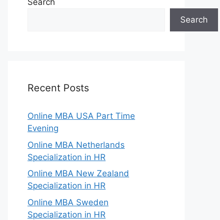
Search
Search
Recent Posts
Online MBA USA Part Time
Evening
Online MBA Netherlands
Specialization in HR
Online MBA New Zealand
Specialization in HR
Online MBA Sweden
Specialization in HR