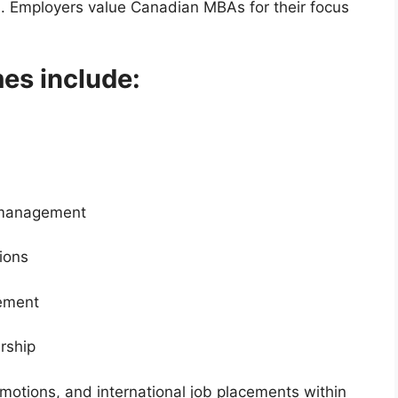
m. Employers value Canadian MBAs for their focus
s include:
t management
ions
ement
rship
motions, and international job placements within