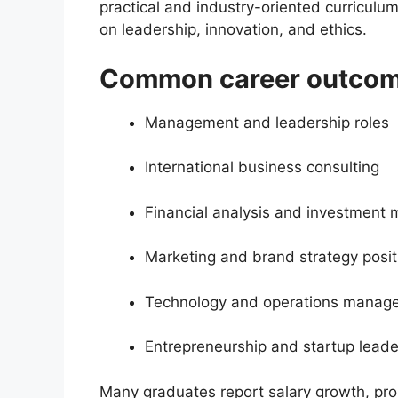
practical and industry-oriented curriculu
on leadership, innovation, and ethics.
Common career outcome
Management and leadership roles
International business consulting
Financial analysis and investmen
Marketing and brand strategy posit
Technology and operations manag
Entrepreneurship and startup leade
Many graduates report salary growth, pro