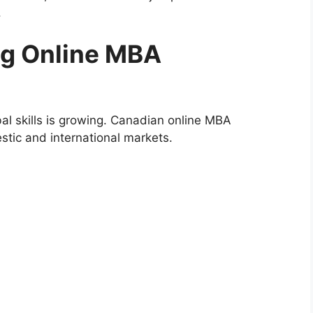
.
ing Online MBA
l skills is growing. Canadian online MBA
tic and international markets.