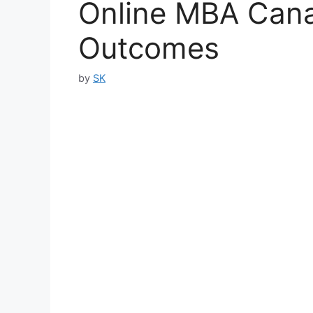
Online MBA Cana
Outcomes
by
SK