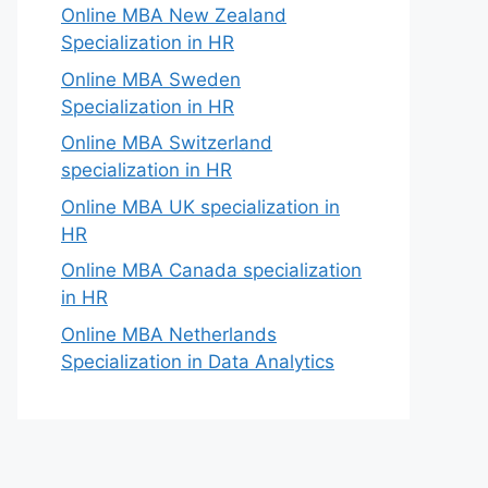
Online MBA New Zealand
Specialization in HR
Online MBA Sweden
Specialization in HR
Online MBA Switzerland
specialization in HR
Online MBA UK specialization in
HR
Online MBA Canada specialization
in HR
Online MBA Netherlands
Specialization in Data Analytics