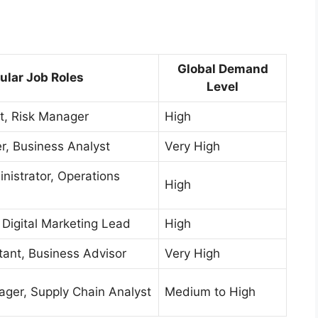
Global Demand
ular Job Roles
Level
st, Risk Manager
High
, Business Analyst
Very High
nistrator, Operations
High
Digital Marketing Lead
High
tant, Business Advisor
Very High
ger, Supply Chain Analyst
Medium to High