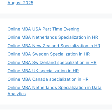
August 2025
Online MBA USA Part Time Evening
Online MBA Netherlands Specialization in HR
Online MBA New Zealand Specialization in HR
Online MBA Sweden Specialization in HR
Online MBA Switzerland specialization in HR
Online MBA UK specialization in HR
Online MBA Canada specialization in HR
Online MBA Netherlands Specialization in Data
Analytics