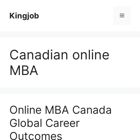
Skip
to
Kingjob
Menu
content
Canadian online
MBA
Online MBA Canada
Global Career
Outcomes