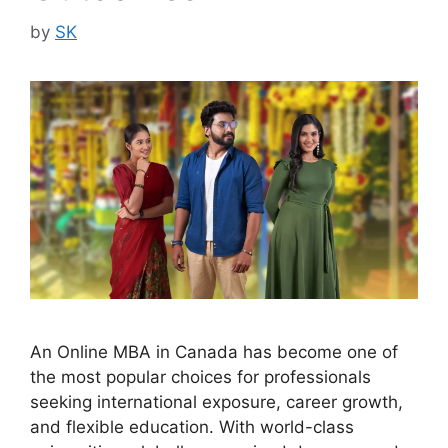
by
SK
An Online MBA in Canada has become one of
the most popular choices for professionals
seeking international exposure, career growth,
and flexible education. With world-class