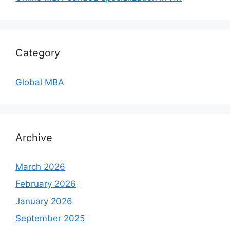
Category
Global MBA
Archive
March 2026
February 2026
January 2026
September 2025