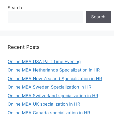
Search
Search
Recent Posts
Online MBA USA Part Time Evening
Online MBA Netherlands Specialization in HR
Online MBA New Zealand Specialization in HR
Online MBA Sweden Specialization in HR
Online MBA Switzerland specialization in HR
Online MBA UK specialization in HR
Online MBA Canada specialization in HR