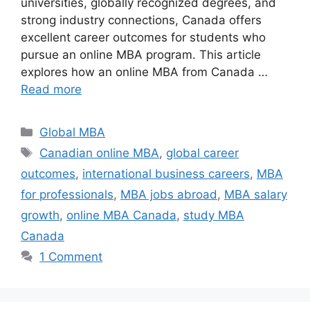
universities, globally recognized degrees, and
strong industry connections, Canada offers
excellent career outcomes for students who
pursue an online MBA program. This article
explores how an online MBA from Canada …
Read more
Categories
Global MBA
Tags
Canadian online MBA
,
global career
outcomes
,
international business careers
,
MBA
for professionals
,
MBA jobs abroad
,
MBA salary
growth
,
online MBA Canada
,
study MBA
Canada
1 Comment