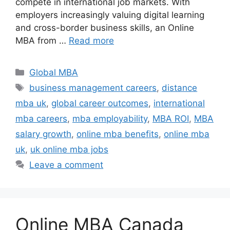
compete in international job markets. With
employers increasingly valuing digital learning
and cross-border business skills, an Online
MBA from …
Read more
Categories
Global MBA
Tags
business management careers
,
distance
mba uk
,
global career outcomes
,
international
mba careers
,
mba employability
,
MBA ROI
,
MBA
salary growth
,
online mba benefits
,
online mba
uk
,
uk online mba jobs
Leave a comment
Online MBA Canada