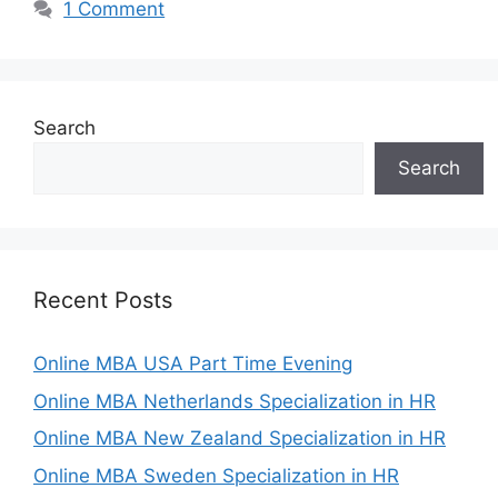
1 Comment
Search
Search
Recent Posts
Online MBA USA Part Time Evening
Online MBA Netherlands Specialization in HR
Online MBA New Zealand Specialization in HR
Online MBA Sweden Specialization in HR