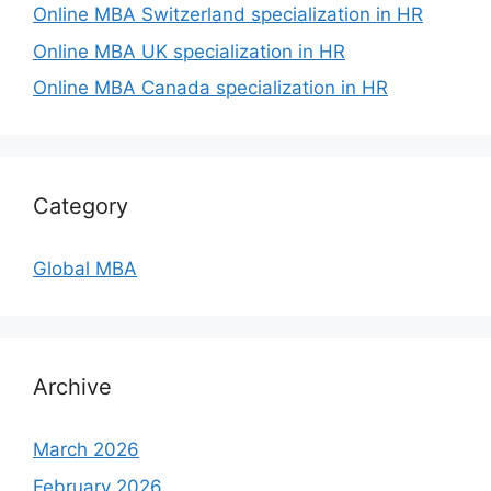
Online MBA Switzerland specialization in HR
Online MBA UK specialization in HR
Online MBA Canada specialization in HR
Category
Global MBA
Archive
March 2026
February 2026