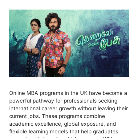
Online MBA programs in the UK have become a
powerful pathway for professionals seeking
international career growth without leaving their
current jobs. These programs combine
academic excellence, global exposure, and
flexible learning models that help graduates