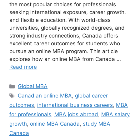
the most popular choices for professionals
seeking international exposure, career growth,
and flexible education. With world-class
universities, globally recognized degrees, and
strong industry connections, Canada offers
excellent career outcomes for students who
pursue an online MBA program. This article
explores how an online MBA from Canada …
Read more
Categories
Global MBA
Tags
Canadian online MBA
,
global career
outcomes
,
international business careers
,
MBA
for professionals
,
MBA jobs abroad
,
MBA salary
growth
,
online MBA Canada
,
study MBA
Canada