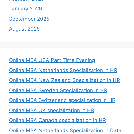
January 2026
September 2025
August 2025
Online MBA USA Part Time Evening
Online MBA Netherlands Specialization in HR
Online MBA New Zealand Specialization in HR
Online MBA Sweden Specialization in HR
Online MBA Switzerland specialization in HR
Online MBA UK specialization in HR
Online MBA Canada specialization in HR
Online MBA Netherlands Specialization in Data