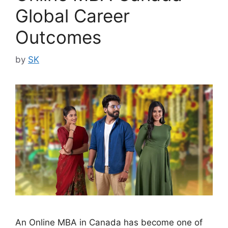
Global Career
Outcomes
by
SK
An Online MBA in Canada has become one of