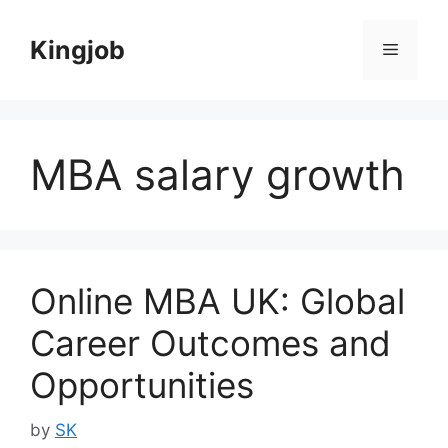
Skip
to
Kingjob
Menu
content
MBA salary growth
Online MBA UK: Global
Career Outcomes and
Opportunities
by
SK